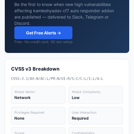
Be the first to know when new high vulnerabilities
affecting kamleshyadav cf7 auto responder addon
are published — delivered to Slack, Telegram or
Discord.
Get Free Alerts →
Free · No credit card · 60 sec setup
CVSS v3 Breakdown
CVSS:3.1/AV:N/AC:L/PR:N/UI:R/S:C/C:L/I:L/A:L
Attack Vector
Attack Complexity
Network
Low
Privileges Required
User Interaction
None
Required
Scope
Confidentiality