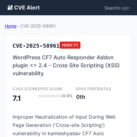
🔐 CVE Alert
Search
Login
Home
›
CVE-2025-58961
CVE-2025-58961
HIGH
7.1
WordPress CF7 Auto Responder Addon
plugin <= 2.4 - Cross Site Scripting (XSS)
vulnerability
CVSS SCORE
EPSS SCORE
EPSS PERCENTILE
0.0%
0th
7.1
Improper Neutralization of Input During Web
Page Generation ('Cross-site Scripting')
vulnerability in kamleshyadav CF7 Auto