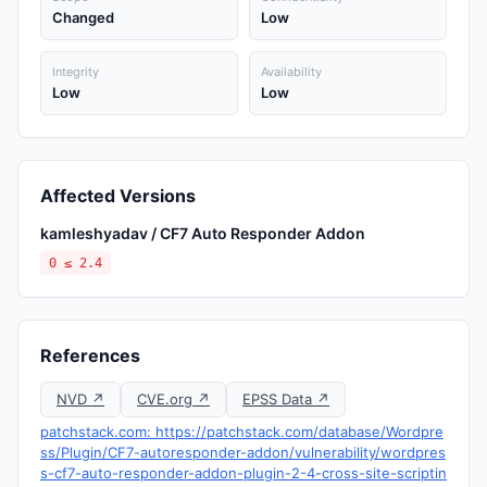
Changed
Low
Integrity
Availability
Low
Low
Affected Versions
kamleshyadav / CF7 Auto Responder Addon
0 ≤ 2.4
References
NVD ↗
CVE.org ↗
EPSS Data ↗
patchstack.com: https://patchstack.com/database/Wordpre
ss/Plugin/CF7-autoresponder-addon/vulnerability/wordpres
s-cf7-auto-responder-addon-plugin-2-4-cross-site-scriptin