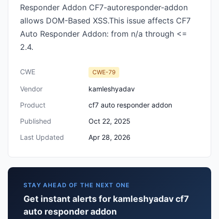
Responder Addon CF7-autoresponder-addon
allows DOM-Based XSS.This issue affects CF7
Auto Responder Addon: from n/a through <=
2.4.
CWE
CWE-79
Vendor
kamleshyadav
Product
cf7 auto responder addon
Published
Oct 22, 2025
Last Updated
Apr 28, 2026
STAY AHEAD OF THE NEXT ONE
Get instant alerts for kamleshyadav cf7
auto responder addon