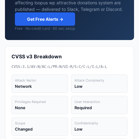
affecting loopus wp attractive donations system are
published — delivered to Slack, Telegram or Discord.
Get Free Alerts →
Free · No credit card · 60 sec setup
CVSS v3 Breakdown
CVSS:3.1/AV:N/AC:L/PR:N/UI:R/S:C/C:L/I:L/A:L
Attack Vector
Attack Complexity
Network
Low
Privileges Required
User Interaction
None
Required
Scope
Confidentiality
Changed
Low