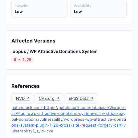
Integrity
Availability
Low
Low
Affected Versions
loopus / WP Attractive Donations System
0 ≤ 1.29
References
NVD ↗
CVE.org ↗
EPSS Data ↗
patchstack.com: https://patchstack.com/database/Wordpre
ss/Plugin/wp-attractive-donations-system-easy-stripe-pay
pal-donations/vulnerability/wordpress-wp-attractive-donati
ons-system-plugin-1-29-cross-site-request-forgery-csrf-v
ulnerability?_s_id=cve