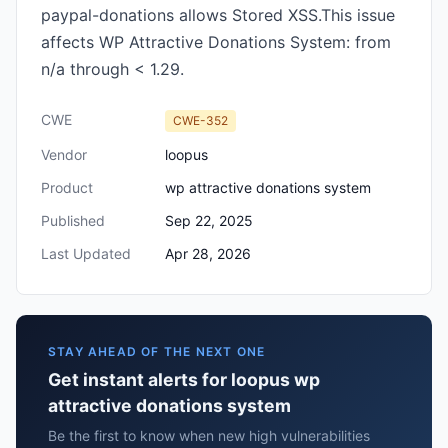
paypal-donations allows Stored XSS.This issue
affects WP Attractive Donations System: from
n/a through < 1.29.
CWE
CWE-352
Vendor
loopus
Product
wp attractive donations system
Published
Sep 22, 2025
Last Updated
Apr 28, 2026
STAY AHEAD OF THE NEXT ONE
Get instant alerts for loopus wp
attractive donations system
Be the first to know when new high vulnerabilities