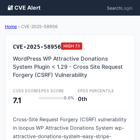
🔐 CVE Alert
Search
Login
Home
›
CVE-2025-58956
CVE-2025-58956
HIGH
7.1
WordPress WP Attractive Donations
System Plugin < 1.29 - Cross Site Request
Forgery (CSRF) Vulnerability
CVSS SCORE
EPSS SCORE
EPSS PERCENTILE
0.0%
0th
7.1
Cross-Site Request Forgery (CSRF) vulnerability
in loopus WP Attractive Donations System wp-
attractive-donations-system-easy-stripe-