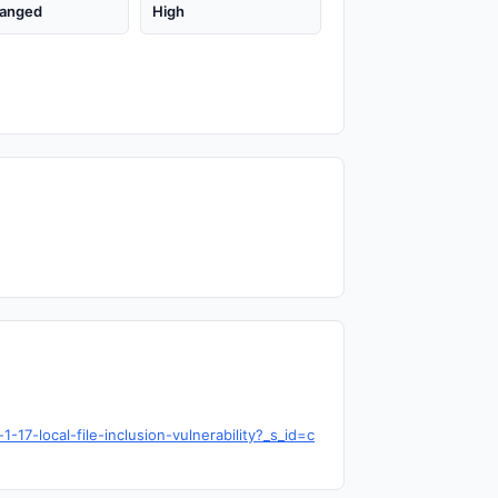
anged
High
17-local-file-inclusion-vulnerability?_s_id=c