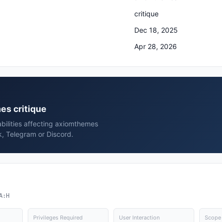
critique
Dec 18, 2025
Apr 28, 2026
es critique
bilities affecting axiomthemes
k, Telegram or Discord.
A:H
Privileges Required
User Interaction
Scope