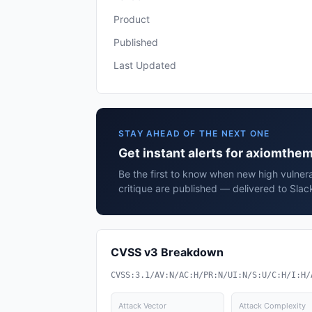
Product
Published
Last Updated
STAY AHEAD OF THE NEXT ONE
Get instant alerts for axiomthem
Be the first to know when new high vulnera
critique are published — delivered to Slac
CVSS v3 Breakdown
CVSS:3.1/AV:N/AC:H/PR:N/UI:N/S:U/C:H/I:H/
Attack Vector
Attack Complexity