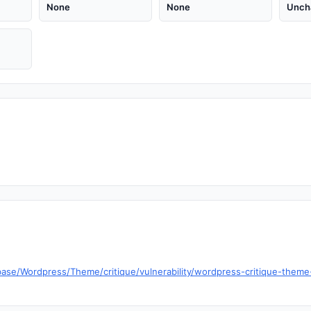
None
None
Unch
se/Wordpress/Theme/critique/vulnerability/wordpress-critique-theme-1-