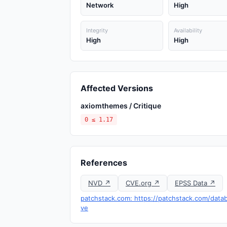
Network
High
Integrity
Availability
High
High
Affected Versions
axiomthemes / Critique
0 ≤ 1.17
References
NVD ↗
CVE.org ↗
EPSS Data ↗
patchstack.com: https://patchstack.com/databa
ve