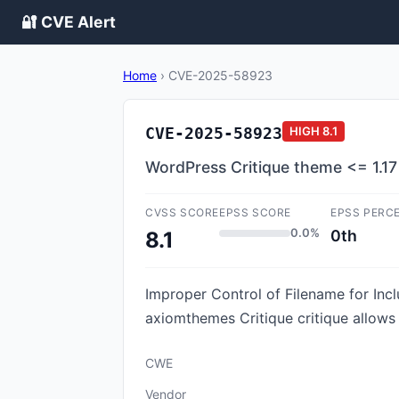
🔐 CVE Alert
Home
›
CVE-2025-58923
CVE-2025-58923
HIGH
8.1
WordPress Critique theme <= 1.17 -
CVSS SCORE
EPSS SCORE
EPSS PERC
0.0%
0th
8.1
Improper Control of Filename for Incl
axiomthemes Critique critique allows P
CWE
Vendor