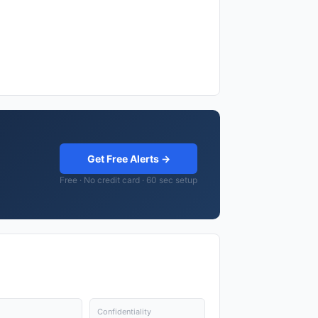
Get Free Alerts →
Free · No credit card · 60 sec setup
Confidentiality