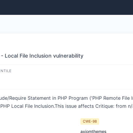
 Local File Inclusion vulnerability
ENTILE
ude/Require Statement in PHP Program ('PHP Remote File Inc
HP Local File Inclusion.This issue affects Critique: from n/
CWE-98
axiomthemes