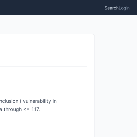
Search
Login
lusion') vulnerability in
a through <= 1.17.