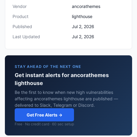
Vendor
ancorathemes
Product
lighthouse
Published
Jul 2, 2026
Last Updated
Jul 2, 2026
STAY AHEAD OF THE NEXT ONE
Get instant alerts for ancorathemes
lighthouse
Be the first to know when new high vulnerabilities
affecting ancorathemes lighthouse are published —
delivered to Slack, Telegram or Discord.
Get Free Alerts →
Free · No credit card · 60 sec setup