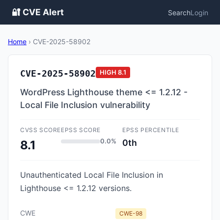
🔐 CVE Alert
Search
Login
Home
›
CVE-2025-58902
CVE-2025-58902
HIGH
8.1
WordPress Lighthouse theme <= 1.2.12 -
Local File Inclusion vulnerability
CVSS SCORE
EPSS SCORE
EPSS PERCENTILE
0.0%
0th
8.1
Unauthenticated Local File Inclusion in
Lighthouse <= 1.2.12 versions.
CWE
CWE-98