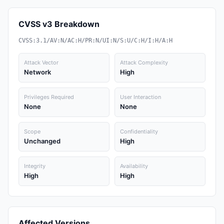
CVSS v3 Breakdown
CVSS:3.1/AV:N/AC:H/PR:N/UI:N/S:U/C:H/I:H/A:H
Attack Vector
Attack Complexity
Network
High
Privileges Required
User Interaction
None
None
Scope
Confidentiality
Unchanged
High
Integrity
Availability
High
High
Affected Versions