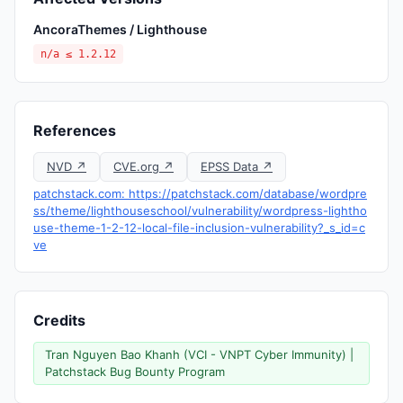
AncoraThemes / Lighthouse
n/a ≤ 1.2.12
References
NVD ↗
CVE.org ↗
EPSS Data ↗
patchstack.com: https://patchstack.com/database/wordpre
ss/theme/lighthouseschool/vulnerability/wordpress-lightho
use-theme-1-2-12-local-file-inclusion-vulnerability?_s_id=c
ve
Credits
Tran Nguyen Bao Khanh (VCI - VNPT Cyber Immunity) |
Patchstack Bug Bounty Program