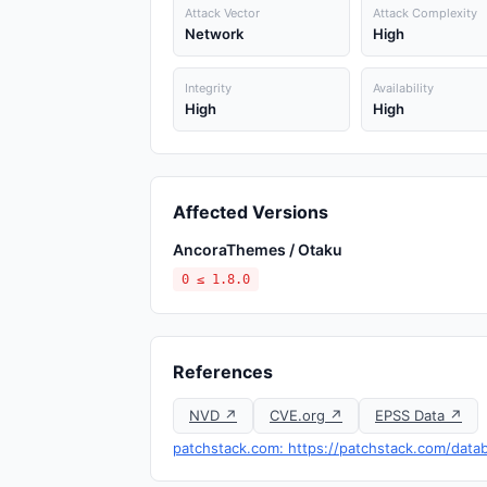
Attack Vector
Attack Complexity
Network
High
Integrity
Availability
High
High
Affected Versions
AncoraThemes / Otaku
0 ≤ 1.8.0
References
NVD ↗
CVE.org ↗
EPSS Data ↗
patchstack.com: https://patchstack.com/datab