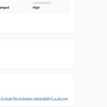
Confidentiality
anged
High
local-file-inclusion-vulnerability?_s_id=cve