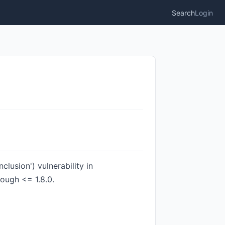
Search
Login
lusion') vulnerability in
ough <= 1.8.0.