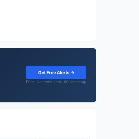
Get Free Alerts →
Free · No credit card · 60 sec setup