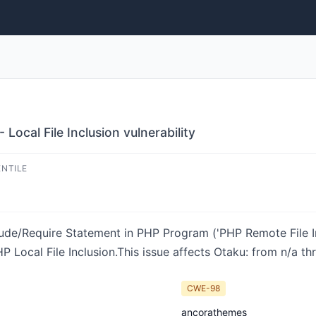
Local File Inclusion vulnerability
ENTILE
ude/Require Statement in PHP Program ('PHP Remote File Inc
Local File Inclusion.This issue affects Otaku: from n/a thr
CWE-98
ancorathemes