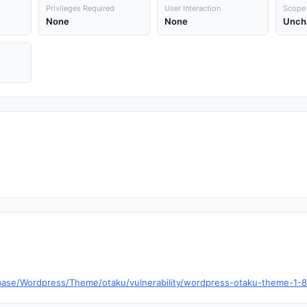
Privileges Required
User Interaction
Scope
None
None
Unch
ase/Wordpress/Theme/otaku/vulnerability/wordpress-otaku-theme-1-8-0-