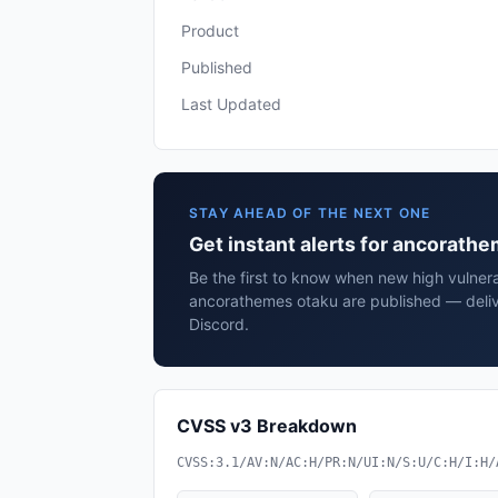
Product
Published
Last Updated
STAY AHEAD OF THE NEXT ONE
Get instant alerts for ancorath
Be the first to know when new high vulnerab
ancorathemes otaku are published — deliv
Discord.
CVSS v3 Breakdown
CVSS:3.1/AV:N/AC:H/PR:N/UI:N/S:U/C:H/I:H/