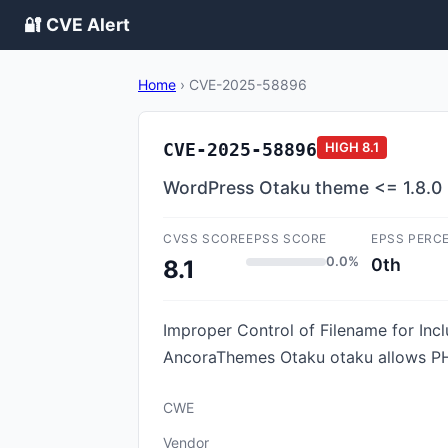
🔐 CVE Alert
Home
›
CVE-2025-58896
CVE-2025-58896
HIGH
8.1
WordPress Otaku theme <= 1.8.0 - 
CVSS SCORE
EPSS SCORE
EPSS PERC
0.0%
0th
8.1
Improper Control of Filename for Incl
AncoraThemes Otaku otaku allows PHP 
CWE
Vendor