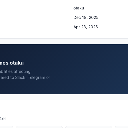
otaku
Dec 18, 2025
Apr 28, 2026
emes otaku
ilities affecting
ered to Slack, Telegram or
A:H