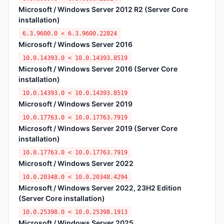
Microsoft / Windows Server 2012 R2 (Server Core
installation)
6.3.9600.0 < 6.3.9600.22824
Microsoft / Windows Server 2016
10.0.14393.0 < 10.0.14393.8519
Microsoft / Windows Server 2016 (Server Core
installation)
10.0.14393.0 < 10.0.14393.8519
Microsoft / Windows Server 2019
10.0.17763.0 < 10.0.17763.7919
Microsoft / Windows Server 2019 (Server Core
installation)
10.0.17763.0 < 10.0.17763.7919
Microsoft / Windows Server 2022
10.0.20348.0 < 10.0.20348.4294
Microsoft / Windows Server 2022, 23H2 Edition
(Server Core installation)
10.0.25398.0 < 10.0.25398.1913
Microsoft / Windows Server 2025