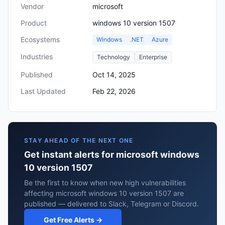
Vendor
microsoft
Product
windows 10 version 1507
Ecosystems
Windows
.NET
Azure
Industries
Technology
Enterprise
Published
Oct 14, 2025
Last Updated
Feb 22, 2026
STAY AHEAD OF THE NEXT ONE
Get instant alerts for microsoft windows
10 version 1507
Be the first to know when new high vulnerabilities
affecting microsoft windows 10 version 1507 are
published — delivered to Slack, Telegram or Discord.
Get Free Alerts →