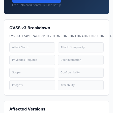
Free · No credit card · 60 sec setup
CVSS v3 Breakdown
CVSS:3.1/AV:L/AC:L/PR:L/UI:N/S:U/C:H/I:H/A:H/E:U/RL:O/RC:C
Attack Vector
Attack Complexity
Privileges Required
User Interaction
Scope
Confidentiality
Integrity
Availability
Affected Versions