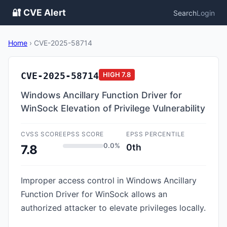
🔐 CVE Alert
Search
Login
Home
›
CVE-2025-58714
CVE-2025-58714
HIGH
7.8
Windows Ancillary Function Driver for
WinSock Elevation of Privilege Vulnerability
CVSS SCORE
EPSS SCORE
EPSS PERCENTILE
0.0%
0th
7.8
Improper access control in Windows Ancillary
Function Driver for WinSock allows an
authorized attacker to elevate privileges locally.