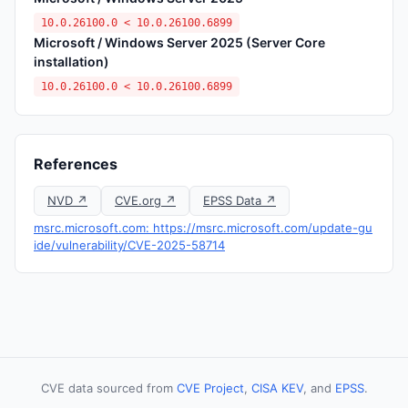
10.0.26100.0 < 10.0.26100.6899
Microsoft / Windows Server 2025 (Server Core
installation)
10.0.26100.0 < 10.0.26100.6899
References
NVD ↗
CVE.org ↗
EPSS Data ↗
msrc.microsoft.com: https://msrc.microsoft.com/update-gu
ide/vulnerability/CVE-2025-58714
CVE data sourced from
CVE Project
,
CISA KEV
, and
EPSS
.