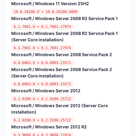
Microsoft / Windows 11 Version 25H2
10.0.26200.0 < 10.0.26200.6899
Microsoft / Windows Server 2008 R2 Service Pack 1
6.1.7601.0 < 6.1.7601.27974
Microsoft / Windows Server 2008 R2 Service Pack 1
(Server Core installation)
6.1.7601.0 < 6.1.7601.27974
Microsoft / Windows Server 2008 Service Pack 2
6.0.6003.0 < 6.0.6003.23571
Microsoft / Windows Server 2008 Service Pack 2
(Server Core installation)
6.0.6003.0 < 6.0.6003.23571
Microsoft / Windows Server 2012
6.2.9200.0 < 6.2.9200.25722
Microsoft / Windows Server 2012 (Server Core
installation)
6.2.9200.0 < 6.2.9200.25722
Microsoft / Windows Server 2012 R2
6.3.9600.0 < 6.3.9600.22824