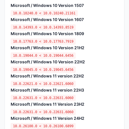
Microsoft / Windows 10 Version 1507
10.0.10240.0 < 10.0.10240.21161
Microsoft / Windows 10 Version 1607
10.0.14393.0 < 10.0.14393.8519
Microsoft / Windows 10 Version 1809
10.0.17763.0 < 10.0.17763.7919
Microsoft / Windows 10 Version 21H2
10.0.19044.0 < 10.0.19044.6456
Microsoft / Windows 10 Version 22H2
10.0.19045.0 < 10.0.19045.6456
Microsoft / Windows 11 version 22H2
10.0.22621.0 < 10.0.22621.6060
Microsoft / Windows 11 version 22H3
10.0.22631.0 < 10.0.22631.6060
Microsoft / Windows 11 Version 23H2
10.0.22631.0 < 10.0.22631.6060
Microsoft / Windows 11 Version 24H2
10.0.26100.0 < 10.0.26100.6899