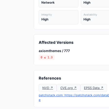
Network
High
Integrity
Availability
High
High
Affected Versions
axiomthemes / 777
0 ≤ 1.3
References
NVD ↗
CVE.org ↗
EPSS Data ↗
patchstack.com: https://patchstack.com/datab
e