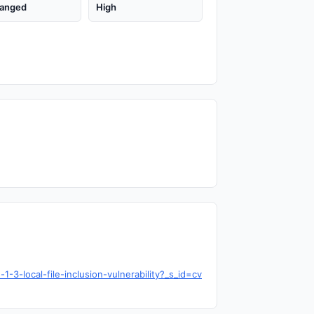
anged
High
3-local-file-inclusion-vulnerability?_s_id=cv