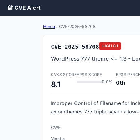
🔐 CVE Alert
Home
›
CVE-2025-58708
CVE-2025-58708
HIGH
8.1
WordPress 777 theme <= 1.3 - Local
CVSS SCORE
EPSS SCORE
EPSS PERC
0.0%
0th
8.1
Improper Control of Filename for Incl
axiomthemes 777 triple-seven allows P
CWE
Vendor