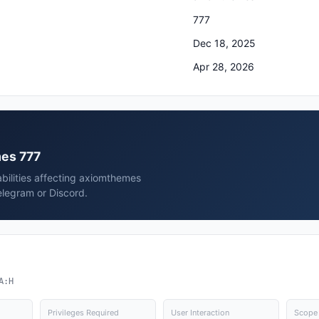
777
Dec 18, 2025
Apr 28, 2026
mes 777
bilities affecting axiomthemes
elegram or Discord.
A:H
Privileges Required
User Interaction
Scope