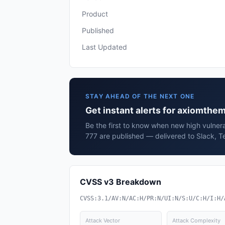
Product
Published
Last Updated
STAY AHEAD OF THE NEXT ONE
Get instant alerts for axiomthe
Be the first to know when new high vulnera
777 are published — delivered to Slack, T
CVSS v3 Breakdown
CVSS:3.1/AV:N/AC:H/PR:N/UI:N/S:U/C:H/I:H/
Attack Vector
Attack Complexity