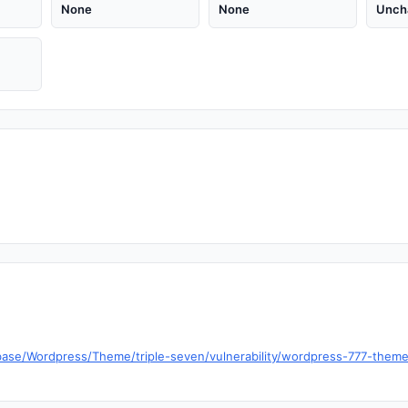
None
None
Unch
ase/Wordpress/Theme/triple-seven/vulnerability/wordpress-777-theme-1-