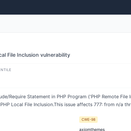
 File Inclusion vulnerability
ENTILE
ude/Require Statement in PHP Program ('PHP Remote File Inc
HP Local File Inclusion.This issue affects 777: from n/a th
CWE-98
axiomthemes