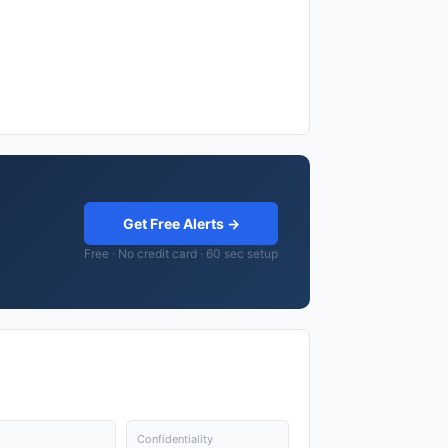
Get Free Alerts →
Free · No credit card · 60 sec setup
Confidentiality