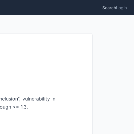
Search
Login
lusion') vulnerability in
rough <= 1.3.