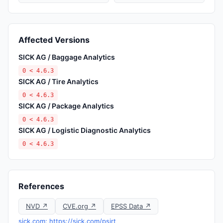
Affected Versions
SICK AG / Baggage Analytics
0 < 4.6.3
SICK AG / Tire Analytics
0 < 4.6.3
SICK AG / Package Analytics
0 < 4.6.3
SICK AG / Logistic Diagnostic Analytics
0 < 4.6.3
References
NVD ↗
CVE.org ↗
EPSS Data ↗
sick.com: https://sick.com/psirt