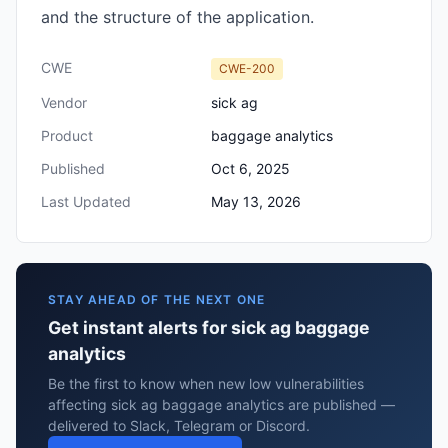
and the structure of the application.
CWE
CWE-200
Vendor
sick ag
Product
baggage analytics
Published
Oct 6, 2025
Last Updated
May 13, 2026
STAY AHEAD OF THE NEXT ONE
Get instant alerts for sick ag baggage
analytics
Be the first to know when new low vulnerabilities
affecting sick ag baggage analytics are published —
delivered to Slack, Telegram or Discord.