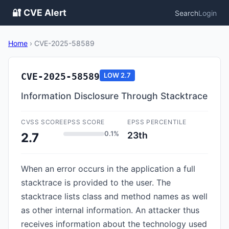
🔐 CVE Alert
Search
Login
Home
›
CVE-2025-58589
CVE-2025-58589
LOW
2.7
Information Disclosure Through Stacktrace
CVSS SCORE
EPSS SCORE
EPSS PERCENTILE
0.1%
23th
2.7
When an error occurs in the application a full
stacktrace is provided to the user. The
stacktrace lists class and method names as well
as other internal information. An attacker thus
receives information about the technology used