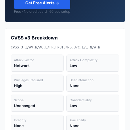
Get Free Alerts →
Free · No credit card · 60 sec setup
CVSS v3 Breakdown
CVSS:3.1/AV:N/AC:L/PR:H/UI:N/S:U/C:L/I:N/A:N
Attack Vector
Attack Complexity
Network
Low
Privileges Required
User Interaction
High
None
Scope
Confidentiality
Unchanged
Low
Integrity
Availability
None
None