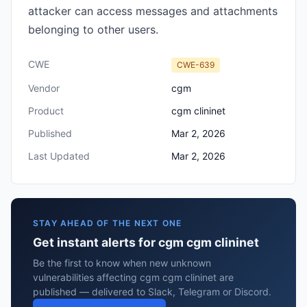
attacker can access messages and attachments
belonging to other users.
CWE
CWE-639
Vendor
cgm
Product
cgm clininet
Published
Mar 2, 2026
Last Updated
Mar 2, 2026
STAY AHEAD OF THE NEXT ONE
Get instant alerts for cgm cgm clininet
Be the first to know when new unknown
vulnerabilities affecting cgm cgm clininet are
published — delivered to Slack, Telegram or Discord.