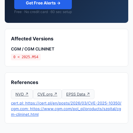
Get Free Alerts →
Free · No credit card · 60 sec setup
Affected Versions
CGM / CGM CLININET
0 < 2025.MS4
References
NVD ↗
CVE.org ↗
EPSS Data ↗
cert.pl: https://cert.pl/en/posts/2026/03/CVE-2025-10350/
cgm.com: https://www.cgm.com/pol_pl/products/szpital/cg
m-clininet.html