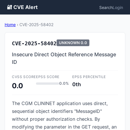
🔐 CVE Alert
Search
Login
Home
›
CVE-2025-58402
CVE-2025-58402
UNKNOWN
0.0
Insecure Direct Object Reference Message
ID
CVSS SCORE
EPSS SCORE
EPSS PERCENTILE
0.0%
0th
0.0
The CGM CLININET application uses direct,
sequential object identifiers "MessageID"
without proper authorization checks. By
modifying the parameter in the GET request, an