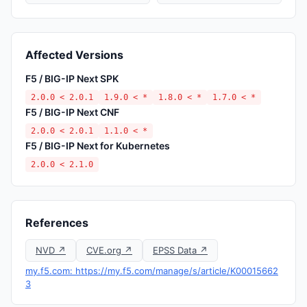
Affected Versions
F5 / BIG-IP Next SPK
2.0.0 < 2.0.1
1.9.0 < *
1.8.0 < *
1.7.0 < *
F5 / BIG-IP Next CNF
2.0.0 < 2.0.1
1.1.0 < *
F5 / BIG-IP Next for Kubernetes
2.0.0 < 2.1.0
References
NVD ↗
CVE.org ↗
EPSS Data ↗
my.f5.com: https://my.f5.com/manage/s/article/K00015662
3