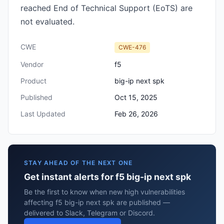
reached End of Technical Support (EoTS) are
not evaluated.
CWE
CWE-476
Vendor
f5
Product
big-ip next spk
Published
Oct 15, 2025
Last Updated
Feb 26, 2026
STAY AHEAD OF THE NEXT ONE
Get instant alerts for f5 big-ip next spk
Be the first to know when new high vulnerabilities
affecting f5 big-ip next spk are published —
delivered to Slack, Telegram or Discord.