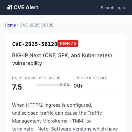
🔐 CVE Alert
Search
Login
Home
›
CVE-2025-58120
CVE-2025-58120
HIGH
7.5
BIG-IP Next (CNF, SPK, and Kubernetes)
vulnerability
CVSS SCORE
EPSS SCORE
EPSS PERCENTILE
0.0%
0th
7.5
When HTTP/2 Ingress is configured,
undisclosed traffic can cause the Traffic
Management Microkernel (TMM) to
terminate. Note: Software versions which have