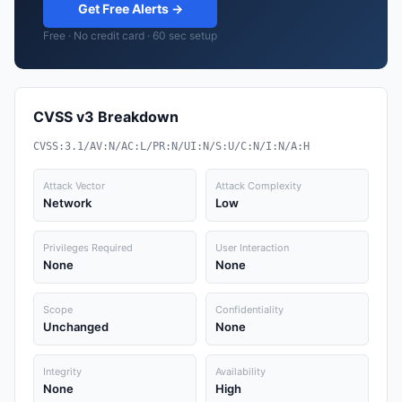
Get Free Alerts →
Free · No credit card · 60 sec setup
CVSS v3 Breakdown
CVSS:3.1/AV:N/AC:L/PR:N/UI:N/S:U/C:N/I:N/A:H
Attack Vector
Attack Complexity
Network
Low
Privileges Required
User Interaction
None
None
Scope
Confidentiality
Unchanged
None
Integrity
Availability
None
High