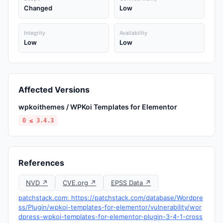
Changed
Low
Integrity
Availability
Low
Low
Affected Versions
wpkoithemes / WPKoi Templates for Elementor
0 ≤ 3.4.3
References
NVD ↗
CVE.org ↗
EPSS Data ↗
patchstack.com: https://patchstack.com/database/Wordpre
ss/Plugin/wpkoi-templates-for-elementor/vulnerability/wor
dpress-wpkoi-templates-for-elementor-plugin-3-4-1-cross