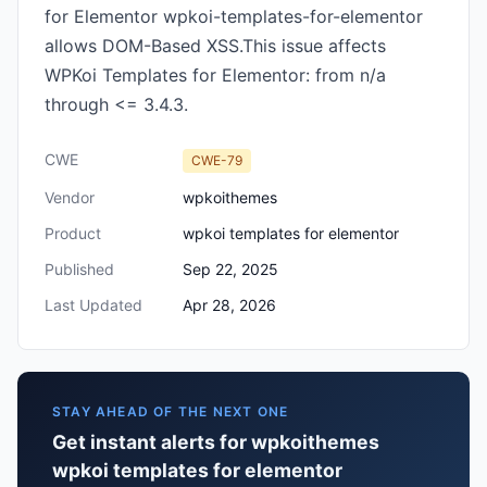
for Elementor wpkoi-templates-for-elementor
allows DOM-Based XSS.This issue affects
WPKoi Templates for Elementor: from n/a
through <= 3.4.3.
CWE
CWE-79
Vendor
wpkoithemes
Product
wpkoi templates for elementor
Published
Sep 22, 2025
Last Updated
Apr 28, 2026
STAY AHEAD OF THE NEXT ONE
Get instant alerts for wpkoithemes
wpkoi templates for elementor