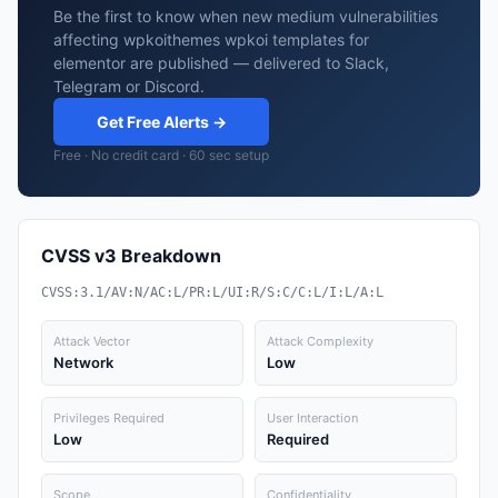
Be the first to know when new medium vulnerabilities
affecting wpkoithemes wpkoi templates for
elementor are published — delivered to Slack,
Telegram or Discord.
Get Free Alerts →
Free · No credit card · 60 sec setup
CVSS v3 Breakdown
CVSS:3.1/AV:N/AC:L/PR:L/UI:R/S:C/C:L/I:L/A:L
Attack Vector
Attack Complexity
Network
Low
Privileges Required
User Interaction
Low
Required
Scope
Confidentiality