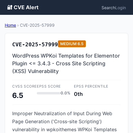
🔐 CVE Alert
Search
Login
Home
›
CVE-2025-57999
CVE-2025-57999
MEDIUM
6.5
WordPress WPKoi Templates for Elementor
Plugin <= 3.4.3 - Cross Site Scripting
(XSS) Vulnerability
CVSS SCORE
EPSS SCORE
EPSS PERCENTILE
0.0%
0th
6.5
Improper Neutralization of Input During Web
Page Generation ('Cross-site Scripting')
vulnerability in wpkoithemes WPKoi Templates