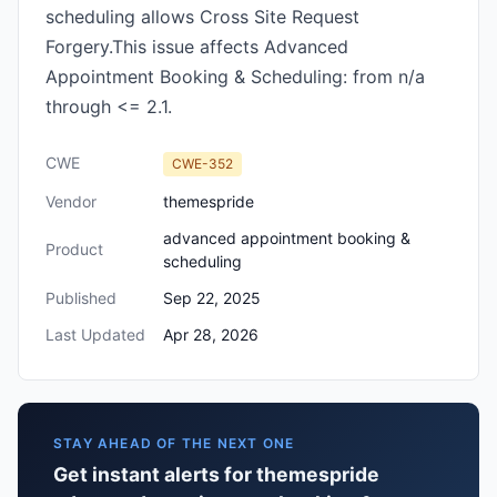
scheduling allows Cross Site Request
Forgery.This issue affects Advanced
Appointment Booking & Scheduling: from n/a
through <= 2.1.
CWE
CWE-352
Vendor
themespride
advanced appointment booking &
Product
scheduling
Published
Sep 22, 2025
Last Updated
Apr 28, 2026
STAY AHEAD OF THE NEXT ONE
Get instant alerts for themespride