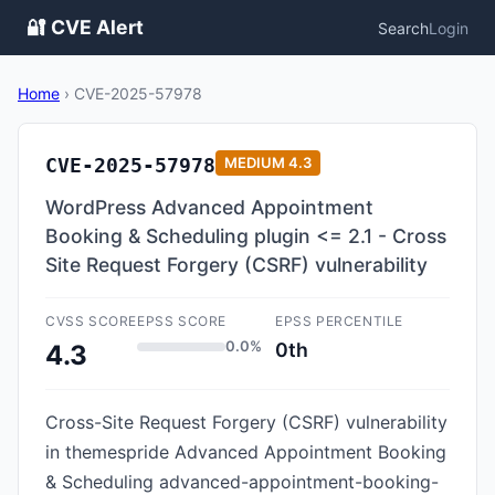
🔐 CVE Alert
Search
Login
Home
›
CVE-2025-57978
CVE-2025-57978
MEDIUM
4.3
WordPress Advanced Appointment
Booking & Scheduling plugin <= 2.1 - Cross
Site Request Forgery (CSRF) vulnerability
CVSS SCORE
EPSS SCORE
EPSS PERCENTILE
0.0%
0th
4.3
Cross-Site Request Forgery (CSRF) vulnerability
in themespride Advanced Appointment Booking
& Scheduling advanced-appointment-booking-