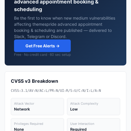
advanced appointment booking &
scheduling
Be the first to know when new medium vulnerabilities
affecting themespride advanced appointment
booking & scheduling are published — delivered to
Slack, Telegram or Discord.
Get Free Alerts →
Free · No credit card · 60 sec setup
CVSS v3 Breakdown
CVSS:3.1/AV:N/AC:L/PR:N/UI:R/S:U/C:N/I:L/A:N
Attack Vector
Attack Complexity
Network
Low
Privileges Required
User Interaction
None
Required