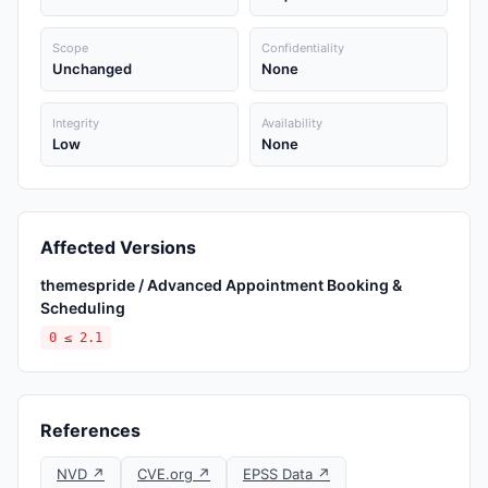
Scope
Confidentiality
Unchanged
None
Integrity
Availability
Low
None
Affected Versions
themespride / Advanced Appointment Booking &
Scheduling
0 ≤ 2.1
References
NVD ↗
CVE.org ↗
EPSS Data ↗