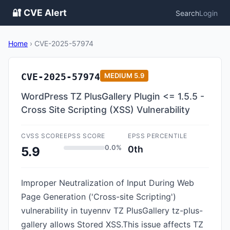
🔐 CVE Alert
Search
Login
Home
›
CVE-2025-57974
CVE-2025-57974
MEDIUM
5.9
WordPress TZ PlusGallery Plugin <= 1.5.5 -
Cross Site Scripting (XSS) Vulnerability
CVSS SCORE
EPSS SCORE
EPSS PERCENTILE
0.0%
0th
5.9
Improper Neutralization of Input During Web
Page Generation ('Cross-site Scripting')
vulnerability in tuyennv TZ PlusGallery tz-plus-
gallery allows Stored XSS.This issue affects TZ