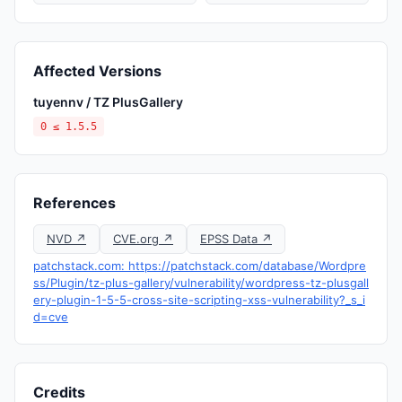
Affected Versions
tuyennv / TZ PlusGallery
0 ≤ 1.5.5
References
NVD ↗
CVE.org ↗
EPSS Data ↗
patchstack.com: https://patchstack.com/database/Wordpre
ss/Plugin/tz-plus-gallery/vulnerability/wordpress-tz-plusgall
ery-plugin-1-5-5-cross-site-scripting-xss-vulnerability?_s_i
d=cve
Credits