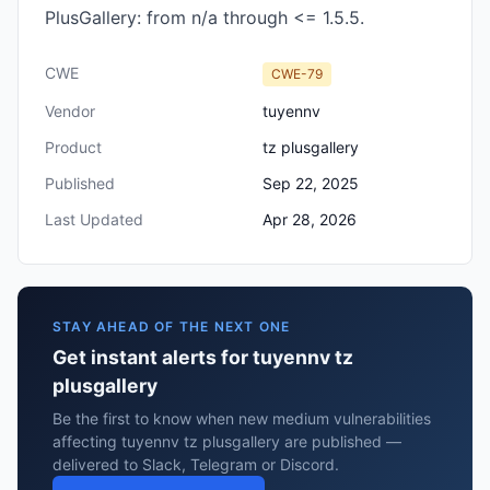
PlusGallery: from n/a through <= 1.5.5.
CWE
CWE-79
Vendor
tuyennv
Product
tz plusgallery
Published
Sep 22, 2025
Last Updated
Apr 28, 2026
STAY AHEAD OF THE NEXT ONE
Get instant alerts for tuyennv tz
plusgallery
Be the first to know when new medium vulnerabilities
affecting tuyennv tz plusgallery are published —
delivered to Slack, Telegram or Discord.