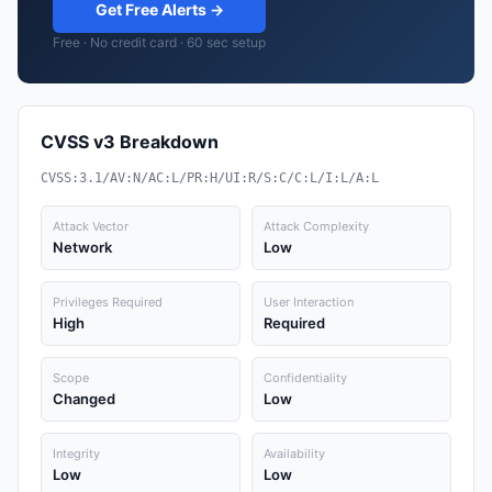
Get Free Alerts →
Free · No credit card · 60 sec setup
CVSS v3 Breakdown
CVSS:3.1/AV:N/AC:L/PR:H/UI:R/S:C/C:L/I:L/A:L
Attack Vector
Attack Complexity
Network
Low
Privileges Required
User Interaction
High
Required
Scope
Confidentiality
Changed
Low
Integrity
Availability
Low
Low