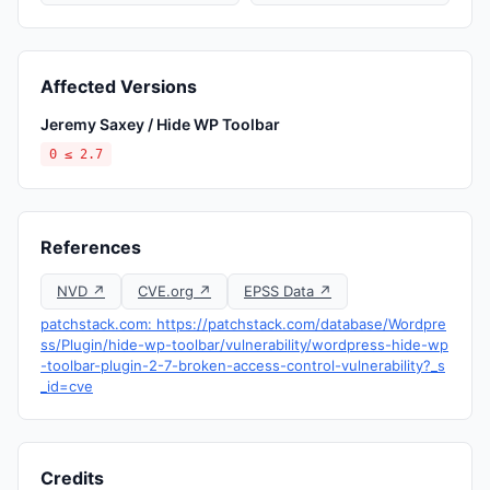
Affected Versions
Jeremy Saxey / Hide WP Toolbar
0 ≤ 2.7
References
NVD ↗
CVE.org ↗
EPSS Data ↗
patchstack.com: https://patchstack.com/database/Wordpre
ss/Plugin/hide-wp-toolbar/vulnerability/wordpress-hide-wp
-toolbar-plugin-2-7-broken-access-control-vulnerability?_s
_id=cve
Credits