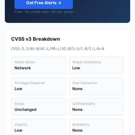
Get Free Alerts →
Free · No credit card · 60 sec setup
CVSS v3 Breakdown
CVSS:3.1/AV:N/AC:L/PR:L/UI:N/S:U/C:N/I:L/A:N
Attack Vector
Attack Complexity
Network
Low
Privileges Required
User Interaction
Low
None
Scope
Confidentiality
Unchanged
None
Integrity
Availability
Low
None