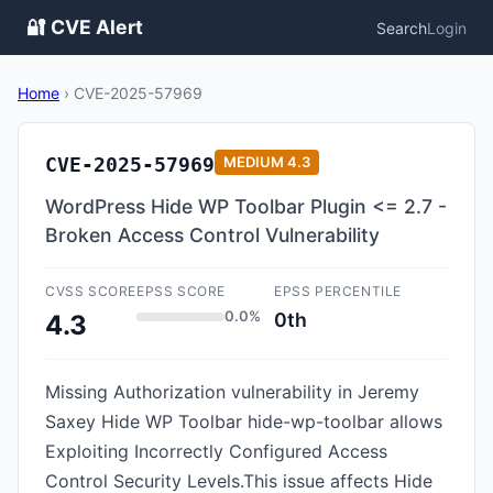
🔐 CVE Alert
Search
Login
Home
›
CVE-2025-57969
CVE-2025-57969
MEDIUM
4.3
WordPress Hide WP Toolbar Plugin <= 2.7 -
Broken Access Control Vulnerability
CVSS SCORE
EPSS SCORE
EPSS PERCENTILE
0.0%
0th
4.3
Missing Authorization vulnerability in Jeremy
Saxey Hide WP Toolbar hide-wp-toolbar allows
Exploiting Incorrectly Configured Access
Control Security Levels.This issue affects Hide