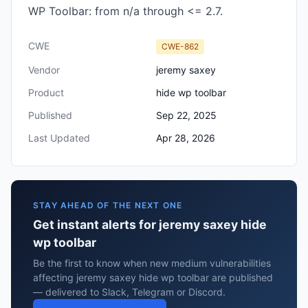
WP Toolbar: from n/a through <= 2.7.
CWE
CWE-862
Vendor
jeremy saxey
Product
hide wp toolbar
Published
Sep 22, 2025
Last Updated
Apr 28, 2026
STAY AHEAD OF THE NEXT ONE
Get instant alerts for jeremy saxey hide
wp toolbar
Be the first to know when new medium vulnerabilities
affecting jeremy saxey hide wp toolbar are published
— delivered to Slack, Telegram or Discord.