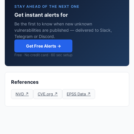
STAY AHEAD OF THE NEXT ONE
Get instant alerts for
Be the first to know when new unknown
vulnerabilities are published — delivered to Slack,
Telegram or Discord.
Get Free Alerts →
Free · No credit card · 60 sec setup
References
NVD ↗
CVE.org ↗
EPSS Data ↗