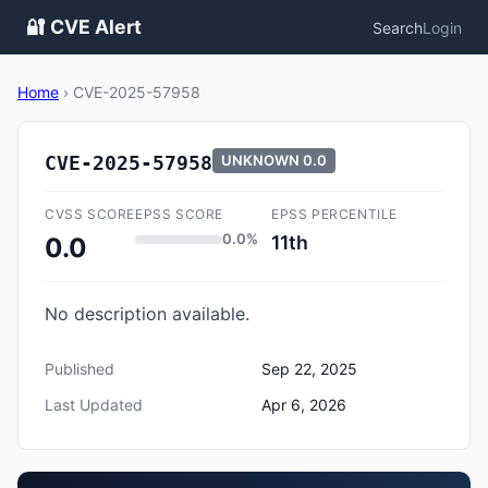
🔐 CVE Alert
Search
Login
Home
›
CVE-2025-57958
CVE-2025-57958
UNKNOWN
0.0
CVSS SCORE
EPSS SCORE
EPSS PERCENTILE
0.0%
11th
0.0
No description available.
Published
Sep 22, 2025
Last Updated
Apr 6, 2026