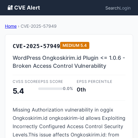
🔐 CVE Alert
Search
Login
Home
›
CVE-2025-57949
CVE-2025-57949
MEDIUM
5.4
WordPress Ongkoskirim.id Plugin <= 1.0.6 -
Broken Access Control Vulnerability
CVSS SCORE
EPSS SCORE
EPSS PERCENTILE
0.0%
0th
5.4
Missing Authorization vulnerability in oggix
Ongkoskirim.id ongkoskirim-id allows Exploiting
Incorrectly Configured Access Control Security
Levels.This issue affects Ongkoskirim.id: from