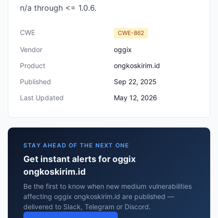
n/a through <= 1.0.6.
CWE
CWE-862
Vendor
oggix
Product
ongkoskirim.id
Published
Sep 22, 2025
Last Updated
May 12, 2026
STAY AHEAD OF THE NEXT ONE
Get instant alerts for oggix
ongkoskirim.id
Be the first to know when new medium vulnerabilities
affecting oggix ongkoskirim.id are published —
delivered to Slack, Telegram or Discord.