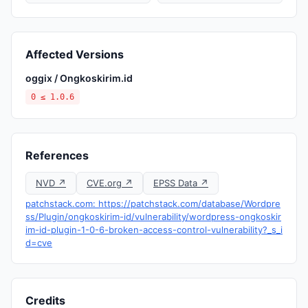
Affected Versions
oggix / Ongkoskirim.id
0 ≤ 1.0.6
References
NVD ↗
CVE.org ↗
EPSS Data ↗
patchstack.com: https://patchstack.com/database/Wordpre
ss/Plugin/ongkoskirim-id/vulnerability/wordpress-ongkoskir
im-id-plugin-1-0-6-broken-access-control-vulnerability?_s_i
d=cve
Credits