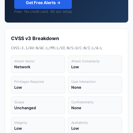
Get Free Alerts →
Free · No credit card · 60 sec setup
CVSS v3 Breakdown
CVSS:3.1/AV:N/AC:L/PR:L/UI:N/S:U/C:N/I:L/A:L
Attack Vector
Attack Complexity
Network
Low
Privileges Required
User Interaction
Low
None
Scope
Confidentiality
Unchanged
None
Integrity
Availability
Low
Low