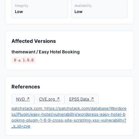
Integrity
Availability
Low
Low
Affected Versions
themewant / Easy Hotel Booking
0 ≤ 1.9.0
References
NVD ↗
CVE.org ↗
EPSS Data ↗
patchstack.com: https://patchstack.com/database/Wordpre
ss/Plugin/easy-hotel/vulnerability/wordpress-easy-hotel-b
ooking-plugin-1-6-9-cross-site-scripting-xss-vulnerability?
_s_id=cve