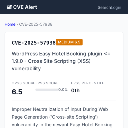
🔐 CVE Alert
Search
Login
Home
›
CVE-2025-57938
CVE-2025-57938
MEDIUM
6.5
WordPress Easy Hotel Booking plugin <=
1.9.0 - Cross Site Scripting (XSS)
vulnerability
CVSS SCORE
EPSS SCORE
EPSS PERCENTILE
0.0%
0th
6.5
Improper Neutralization of Input During Web
Page Generation ('Cross-site Scripting')
vulnerability in themewant Easy Hotel Booking