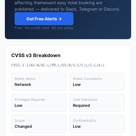
affecting themewant easy hotel booking are
published — delivered to Slack, Telegram or Discord.
Get Free Alerts →
Free · No credit card · 60 sec setup
CVSS v3 Breakdown
CVSS:3.1/AV:N/AC:L/PR:L/UI:R/S:C/C:L/I:L/A:L
Attack Vector
Attack Complexity
Network
Low
Privileges Required
User Interaction
Low
Required
Scope
Confidentiality
Changed
Low