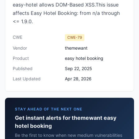
easy-hotel allows DOM-Based XSS.This issue
affects Easy Hotel Booking: from n/a through
<= 1.9.0.
CWE
CWE-79
Vendor
themewant
Product
easy hotel booking
Published
Sep 22, 2025
Last Updated
Apr 28, 2026
STAY AHEAD OF THE NEXT ONE
Get instant alerts for themewant easy
hotel booking
Be the first to know when new medium vulnerabilities