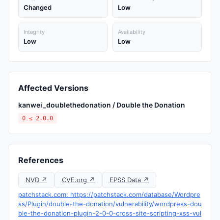
Changed
Low
Integrity
Availability
Low
Low
Affected Versions
kanwei_doublethedonation / Double the Donation
0 ≤ 2.0.0
References
NVD ↗
CVE.org ↗
EPSS Data ↗
patchstack.com: https://patchstack.com/database/Wordpre
ss/Plugin/double-the-donation/vulnerability/wordpress-dou
ble-the-donation-plugin-2-0-0-cross-site-scripting-xss-vul