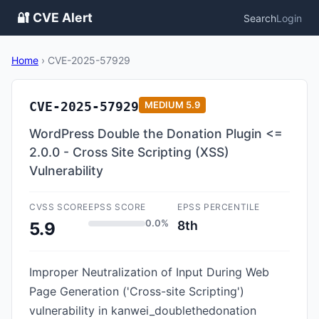
🔐 CVE Alert
Search
Login
Home
›
CVE-2025-57929
CVE-2025-57929
MEDIUM
5.9
WordPress Double the Donation Plugin <=
2.0.0 - Cross Site Scripting (XSS)
Vulnerability
CVSS SCORE
EPSS SCORE
EPSS PERCENTILE
0.0%
8th
5.9
Improper Neutralization of Input During Web
Page Generation ('Cross-site Scripting')
vulnerability in kanwei_doublethedonation