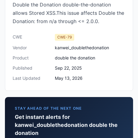
Double the Donation double-the-donation
allows Stored XSS.This issue affects Double the
Donation: from n/a through <= 2.0.0.
CWE
CWE-79
Vendor
kanwei_doublethedonation
Product
double the donation
Published
Sep 22, 2025
Last Updated
May 13, 2026
STAY AHEAD OF THE NEXT ONE
Get instant alerts for
kanwei_doublethedonation double the
donation