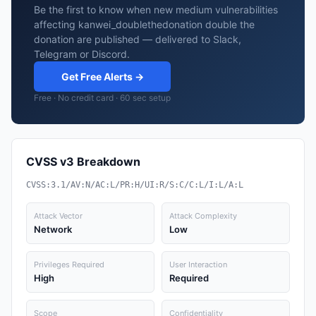
Be the first to know when new medium vulnerabilities
affecting kanwei_doublethedonation double the
donation are published — delivered to Slack,
Telegram or Discord.
Get Free Alerts →
Free · No credit card · 60 sec setup
CVSS v3 Breakdown
CVSS:3.1/AV:N/AC:L/PR:H/UI:R/S:C/C:L/I:L/A:L
Attack Vector
Attack Complexity
Network
Low
Privileges Required
User Interaction
High
Required
Scope
Confidentiality