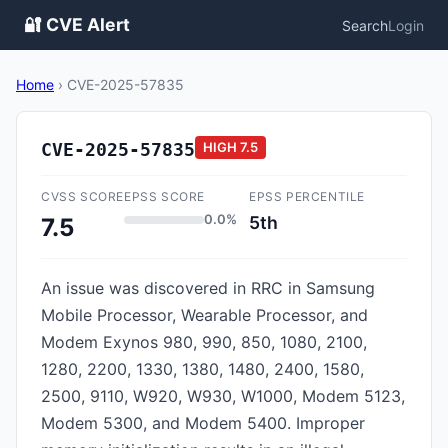
🔐 CVE Alert
Search
Login
Home
›
CVE-2025-57835
CVE-2025-57835
HIGH
7.5
CVSS SCORE
EPSS SCORE
EPSS PERCENTILE
0.0%
5th
7.5
An issue was discovered in RRC in Samsung
Mobile Processor, Wearable Processor, and
Modem Exynos 980, 990, 850, 1080, 2100,
1280, 2200, 1330, 1380, 1480, 2400, 1580,
2500, 9110, W920, W930, W1000, Modem 5123,
Modem 5300, and Modem 5400. Improper