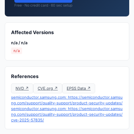
Free · No credit card · 60 sec setup
Affected Versions
n/a / n/a
n/a
References
NVD ↗
CVE.org ↗
EPSS Data ↗
semiconductor.samsung.com: https://semiconductor.samsu
ng.com/support/quality-support/product-security-updates/
semiconductor.samsung.com: https://semiconductor.samsu
ng.com/support/quality-support/product-security-updates/
cve-2025-57835/