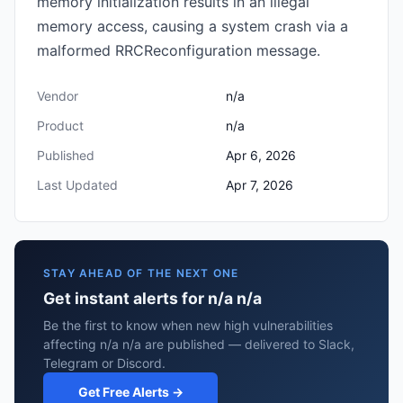
memory initialization results in an illegal
memory access, causing a system crash via a
malformed RRCReconfiguration message.
Vendor
n/a
Product
n/a
Published
Apr 6, 2026
Last Updated
Apr 7, 2026
STAY AHEAD OF THE NEXT ONE
Get instant alerts for n/a n/a
Be the first to know when new high vulnerabilities
affecting n/a n/a are published — delivered to Slack,
Telegram or Discord.
Get Free Alerts →