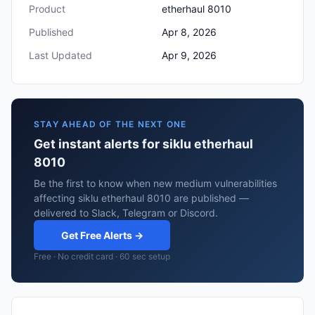
Product
etherhaul 8010
Published
Apr 8, 2026
Last Updated
Apr 9, 2026
STAY AHEAD OF THE NEXT ONE
Get instant alerts for siklu etherhaul
8010
Be the first to know when new medium vulnerabilities
affecting siklu etherhaul 8010 are published —
delivered to Slack, Telegram or Discord.
Get Free Alerts →
Free · No credit card · 60 sec setup