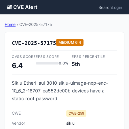
🔐 CVE Alert
Search
Login
Home
›
CVE-2025-57175
CVE-2025-57175
MEDIUM
6.4
CVSS SCORE
EPSS SCORE
EPSS PERCENTILE
0.0%
5th
6.4
Siklu EtherHaul 8010 siklu-uimage-nxp-enc-
10_6_2-18707-ea552dc00b devices have a
static root password.
CWE
CWE-259
Vendor
siklu