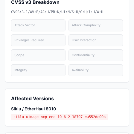
CVSS v3 Breakdown
CVSS:3.1/AV:P/AC:H/PR:N/UI:N/S:U/C:H/I:H/A:H
Attack Vector
Attack Complexity
Privileges Required
User Interaction
Scope
Confidentiality
Integrity
Availability
Affected Versions
Siklu / EtherHaul 8010
siklu-uimage-nxp-enc-10_6_2-18707-ea552dc00b