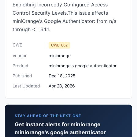
Exploiting Incorrectly Configured Access
Control Security Levels.This issue affects
miniOrange's Google Authenticator: from n/a
through <= 6.1.1.
CWE
CWE-862
Vendor
miniorange
Product
miniorange's google authenticator
Published
Dec 18, 2025
Last Updated
Apr 28, 2026
STAY AHEAD OF THE NEXT ONE
Get instant alerts for miniorange
miniorange's google authenticator