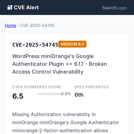
🔐 CVE Alert
Search
Login
Home
›
CVE-2025-54745
CVE-2025-54745
MEDIUM
6.5
WordPress miniOrange's Google
Authenticator Plugin <= 6.1.1 - Broken
Access Control Vulnerability
CVSS SCORE
EPSS SCORE
EPSS PERCENTILE
0.0%
0th
6.5
Missing Authorization vulnerability in
miniOrange miniOrange's Google Authenticator
miniorange-2-factor-authentication allows