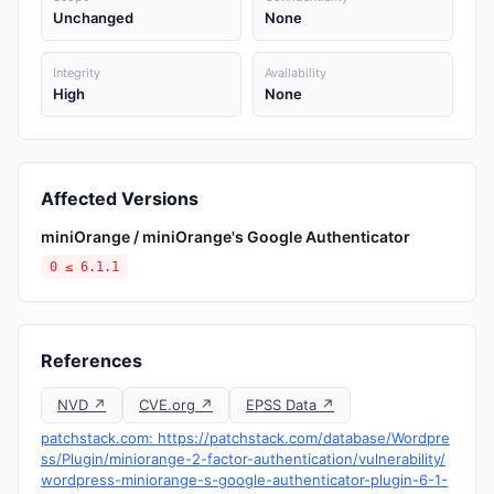
Unchanged
None
Integrity
Availability
High
None
Affected Versions
miniOrange / miniOrange's Google Authenticator
0 ≤ 6.1.1
References
NVD ↗
CVE.org ↗
EPSS Data ↗
patchstack.com: https://patchstack.com/database/Wordpre
ss/Plugin/miniorange-2-factor-authentication/vulnerability/
wordpress-miniorange-s-google-authenticator-plugin-6-1-