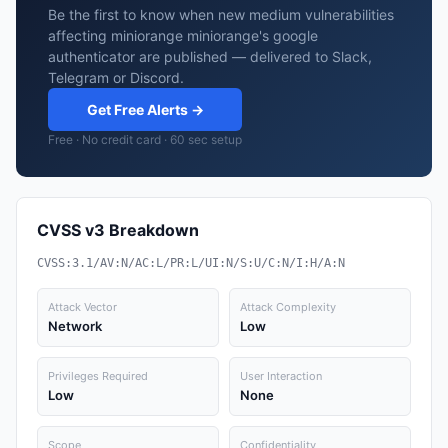
Be the first to know when new medium vulnerabilities
affecting miniorange miniorange's google
authenticator are published — delivered to Slack,
Telegram or Discord.
Get Free Alerts →
Free · No credit card · 60 sec setup
CVSS v3 Breakdown
CVSS:3.1/AV:N/AC:L/PR:L/UI:N/S:U/C:N/I:H/A:N
Attack Vector
Attack Complexity
Network
Low
Privileges Required
User Interaction
Low
None
Scope
Confidentiality