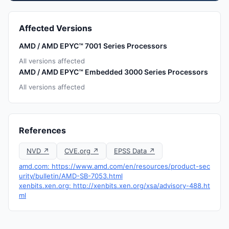
Affected Versions
AMD / AMD EPYC™ 7001 Series Processors
All versions affected
AMD / AMD EPYC™ Embedded 3000 Series Processors
All versions affected
References
NVD ↗
CVE.org ↗
EPSS Data ↗
amd.com: https://www.amd.com/en/resources/product-sec
urity/bulletin/AMD-SB-7053.html
xenbits.xen.org: http://xenbits.xen.org/xsa/advisory-488.ht
ml