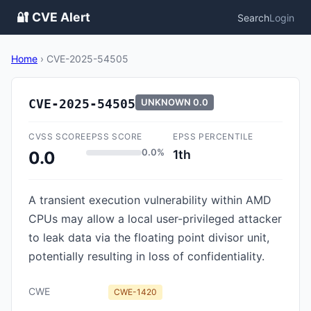
🔐 CVE Alert
Search
Login
Home
›
CVE-2025-54505
CVE-2025-54505
UNKNOWN
0.0
CVSS SCORE
EPSS SCORE
EPSS PERCENTILE
0.0%
1th
0.0
A transient execution vulnerability within AMD
CPUs may allow a local user-privileged attacker
to leak data via the floating point divisor unit,
potentially resulting in loss of confidentiality.
CWE
CWE-1420