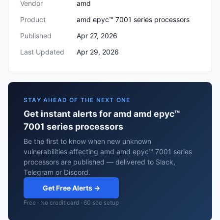
Vendor
amd
Product
amd epyc™ 7001 series processors
Published
Apr 27, 2026
Last Updated
Apr 29, 2026
STAY AHEAD OF THE NEXT ONE
Get instant alerts for amd amd epyc™
7001 series processors
Be the first to know when new unknown
vulnerabilities affecting amd amd epyc™ 7001 series
processors are published — delivered to Slack,
Telegram or Discord.
Get Free Alerts →
Free · No credit card · 60 sec setup