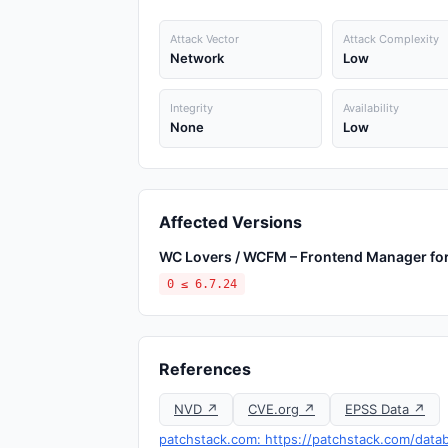
Attack Vector
Attack Complexity
Network
Low
Integrity
Availability
None
Low
Affected Versions
WC Lovers / WCFM – Frontend Manager 
0 ≤ 6.7.24
References
NVD ↗
CVE.org ↗
EPSS Data ↗
patchstack.com: https://patchstack.com/dat