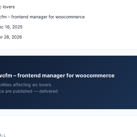
 lovers
cfm – frontend manager for woocommerce
ec 16, 2025
pr 28, 2026
rs wcfm – frontend manager for woocommerce
lities affecting wc lovers
e are published — delivered
A:L