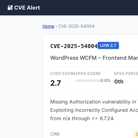
🔐 CVE Alert
Home
›
CVE-2025-54004
CVE-2025-54004
LOW
2.7
WordPress WCFM – Frontend Manag
CVSS SCORE
EPSS SCORE
EPSS PERC
0.0%
0th
2.7
Missing Authorization vulnerabilit
Exploiting Incorrectly Configured A
from n/a through <= 6.7.24.
CWE