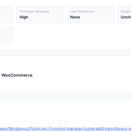
Privileges Required
User Interaction
Scope
High
None
Unch
for WooCommerce
abase/Wordpress/Plugin/wc-frontend-manager/vulnerability/wordpres