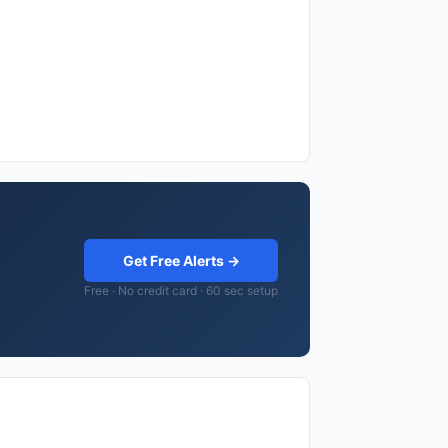
Get Free Alerts →
Free · No credit card · 60 sec setup