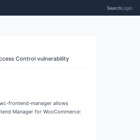
Search
Login
ess Control vulnerability
 wc-frontend-manager allows
Frontend Manager for WooCommerce: