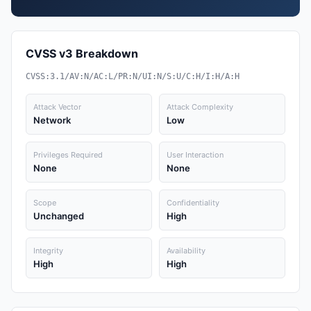
CVSS v3 Breakdown
CVSS:3.1/AV:N/AC:L/PR:N/UI:N/S:U/C:H/I:H/A:H
Attack Vector
Attack Complexity
Network
Low
Privileges Required
User Interaction
None
None
Scope
Confidentiality
Unchanged
High
Integrity
Availability
High
High