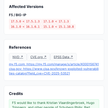
Affected Versions
F5 / BIG-IP
17.5.0 < 17.5.1.3
17.1.0 < 17.1.3
16.1.0 < 16.1.6.1
15.1.0 < 15.1.10.8
References
NVD ↗
CVE.org ↗
EPSS Data ↗
my.f5.com: https://my.f5.com/manage/s/article/K000156741
cisa.gov: https://www.cisa.gov/known-exploited-vulnerabili
ties-catalog?field_cve=CVE-2025-53521
Credits
F5 would like to thank Kristian Vlaardingerbroek, Hugo
Trippaers, and other people of Schuberg Philis; Bart