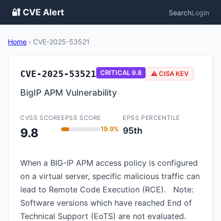
🔐 CVE Alert
Search
Login
Home
›
CVE-2025-53521
CVE-2025-53521
CRITICAL
9.8
⚠️ CISA KEV
BigIP APM Vulnerability
CVSS SCORE
EPSS SCORE
EPSS PERCENTILE
19.9%
95th
9.8
When a BIG-IP APM access policy is configured
on a virtual server, specific malicious traffic can
lead to Remote Code Execution (RCE). Note:
Software versions which have reached End of
Technical Support (EoTS) are not evaluated.