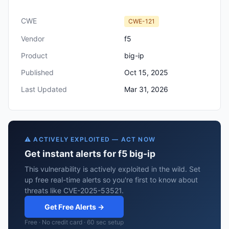
CWE
CWE-121
Vendor
f5
Product
big-ip
Published
Oct 15, 2025
Last Updated
Mar 31, 2026
⚠️ ACTIVELY EXPLOITED — ACT NOW
Get instant alerts for f5 big-ip
This vulnerability is actively exploited in the wild. Set
up free real-time alerts so you're first to know about
threats like CVE-2025-53521.
Get Free Alerts →
Free · No credit card · 60 sec setup