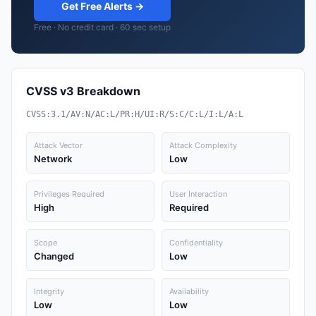
Get Free Alerts →
Free · No credit card · 60 sec setup
CVSS v3 Breakdown
CVSS:3.1/AV:N/AC:L/PR:H/UI:R/S:C/C:L/I:L/A:L
Attack Vector
Attack Complexity
Network
Low
Privileges Required
User Interaction
High
Required
Scope
Confidentiality
Changed
Low
Integrity
Availability
Low
Low