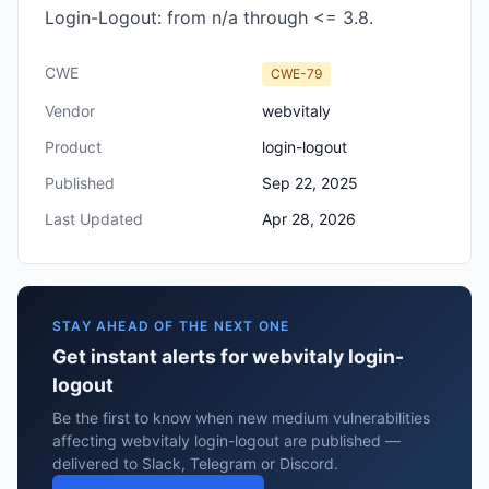
Login-Logout: from n/a through <= 3.8.
CWE
CWE-79
Vendor
webvitaly
Product
login-logout
Published
Sep 22, 2025
Last Updated
Apr 28, 2026
STAY AHEAD OF THE NEXT ONE
Get instant alerts for webvitaly login-
logout
Be the first to know when new medium vulnerabilities
affecting webvitaly login-logout are published —
delivered to Slack, Telegram or Discord.