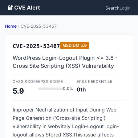
🔐 CVE Alert
Search
Login
Home
›
CVE-2025-53467
CVE-2025-53467
MEDIUM
5.9
WordPress Login-Logout Plugin <= 3.8 -
Cross Site Scripting (XSS) Vulnerability
CVSS SCORE
EPSS SCORE
EPSS PERCENTILE
0.0%
0th
5.9
Improper Neutralization of Input During Web
Page Generation ('Cross-site Scripting')
vulnerability in webvitaly Login-Logout login-
logout allows Stored XSS.This issue affects