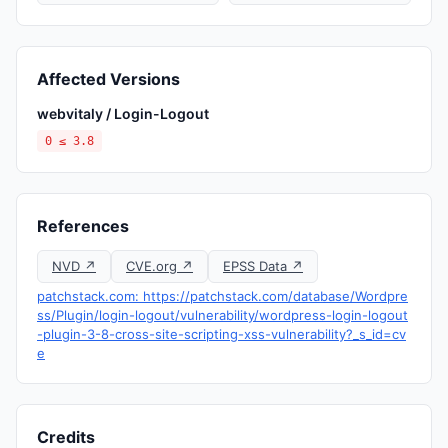
Affected Versions
webvitaly / Login-Logout
0 ≤ 3.8
References
NVD ↗
CVE.org ↗
EPSS Data ↗
patchstack.com: https://patchstack.com/database/Wordpre
ss/Plugin/login-logout/vulnerability/wordpress-login-logout
-plugin-3-8-cross-site-scripting-xss-vulnerability?_s_id=cv
e
Credits