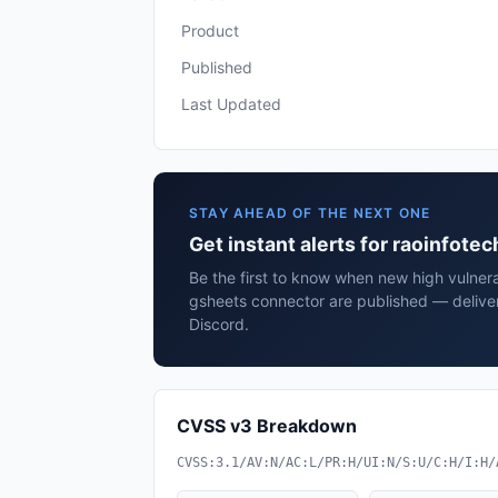
Product
Published
Last Updated
STAY AHEAD OF THE NEXT ONE
Get instant alerts for raoinfot
Be the first to know when new high vulnerab
gsheets connector are published — delive
Discord.
CVSS v3 Breakdown
CVSS:3.1/AV:N/AC:L/PR:H/UI:N/S:U/C:H/I:H/