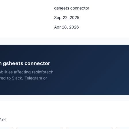
gsheets connector
Sep 22, 2025
Apr 28, 2026
ech gsheets connector
ilities affecting raoinfotech
red to Slack, Telegram or
A:H