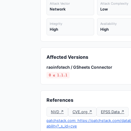
Attack Vector
Attack Complexity
Network
Low
Integrity
Availability
High
High
Affected Versions
raoinfotech / GSheets Connector
0 ≤ 1.1.1
References
NVD ↗
CVE.org ↗
EPSS Data ↗
patchstack.com: https://patchstack.com/datab
ability?_s_id=cve