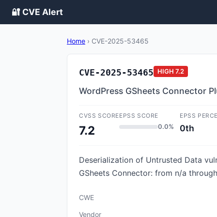
🔐 CVE Alert
Home
›
CVE-2025-53465
CVE-2025-53465
HIGH
7.2
WordPress GSheets Connector Plugi
CVSS SCORE
EPSS SCORE
EPSS PERC
0.0%
0th
7.2
Deserialization of Untrusted Data vul
GSheets Connector: from n/a through <
CWE
Vendor