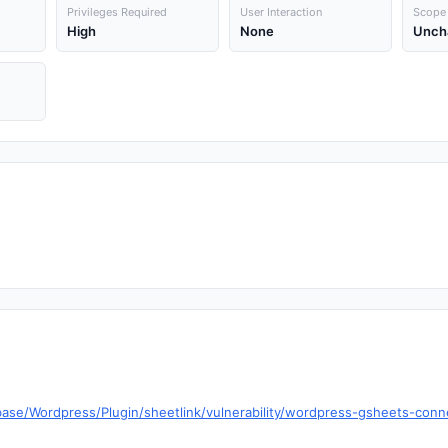
Privileges Required
User Interaction
Scope
High
None
Unch
ase/Wordpress/Plugin/sheetlink/vulnerability/wordpress-gsheets-conne