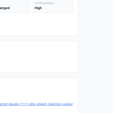
Confidentiality
anged
High
ctor-plugin-1-1-1-php-object-injection-vulner