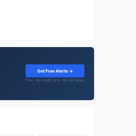
Get Free Alerts →
Free · No credit card · 60 sec setup