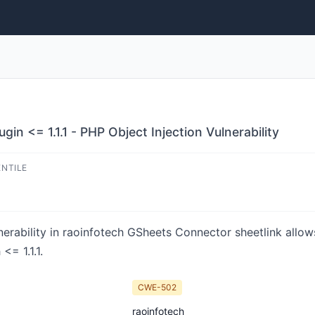
n <= 1.1.1 - PHP Object Injection Vulnerability
ENTILE
nerability in raoinfotech GSheets Connector sheetlink allows
= 1.1.1.
CWE-502
raoinfotech