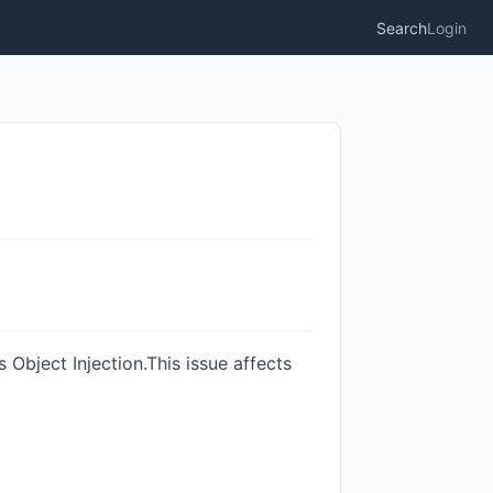
Search
Login
 Object Injection.This issue affects