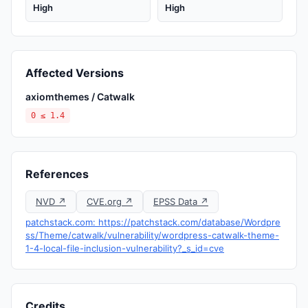
High
High
Affected Versions
axiomthemes / Catwalk
0 ≤ 1.4
References
NVD ↗
CVE.org ↗
EPSS Data ↗
patchstack.com: https://patchstack.com/database/Wordpre
ss/Theme/catwalk/vulnerability/wordpress-catwalk-theme-
1-4-local-file-inclusion-vulnerability?_s_id=cve
Credits