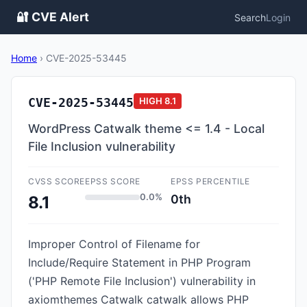
🔐 CVE Alert
Search
Login
Home
›
CVE-2025-53445
CVE-2025-53445
HIGH
8.1
WordPress Catwalk theme <= 1.4 - Local
File Inclusion vulnerability
CVSS SCORE
EPSS SCORE
EPSS PERCENTILE
0.0%
0th
8.1
Improper Control of Filename for
Include/Require Statement in PHP Program
('PHP Remote File Inclusion') vulnerability in
axiomthemes Catwalk catwalk allows PHP