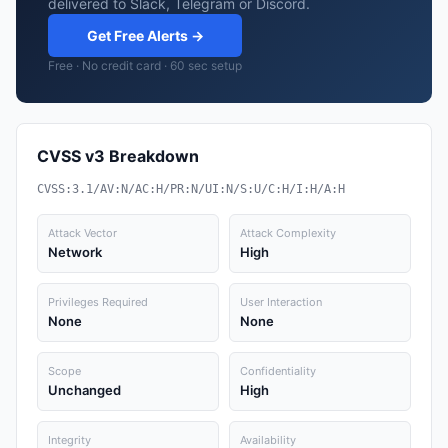
delivered to Slack, Telegram or Discord.
Get Free Alerts →
Free · No credit card · 60 sec setup
CVSS v3 Breakdown
CVSS:3.1/AV:N/AC:H/PR:N/UI:N/S:U/C:H/I:H/A:H
Attack Vector
Attack Complexity
Network
High
Privileges Required
User Interaction
None
None
Scope
Confidentiality
Unchanged
High
Integrity
Availability