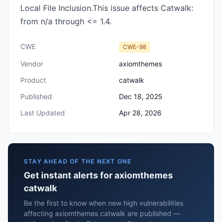
Local File Inclusion.This issue affects Catwalk:
from n/a through <= 1.4.
CWE
CWE-98
Vendor
axiomthemes
Product
catwalk
Published
Dec 18, 2025
Last Updated
Apr 28, 2026
STAY AHEAD OF THE NEXT ONE
Get instant alerts for axiomthemes
catwalk
Be the first to know when new high vulnerabilities
affecting axiomthemes catwalk are published —