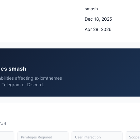
smash
Dec 18, 2025
Apr 28, 2026
emes smash
bilities affecting axiomthemes
 Telegram or Discord.
A:H
Privileges Required
User Interaction
Scope