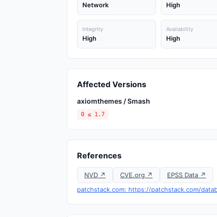
Network
High
Integrity
Availability
High
High
Affected Versions
axiomthemes / Smash
0 ≤ 1.7
References
NVD ↗
CVE.org ↗
EPSS Data ↗
patchstack.com: https://patchstack.com/data