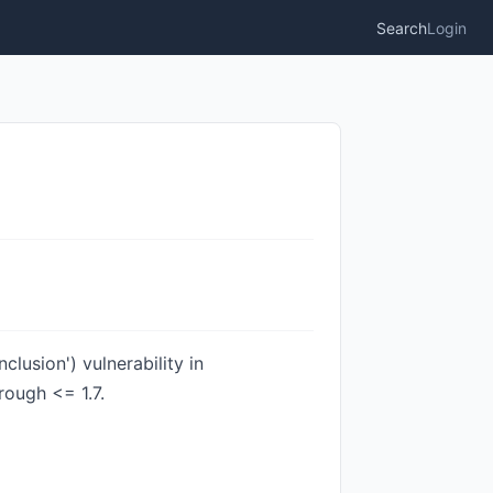
Search
Login
lusion') vulnerability in
rough <= 1.7.