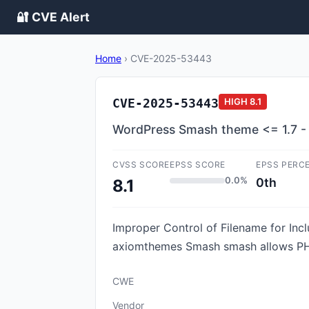
🔐 CVE Alert
Home
›
CVE-2025-53443
CVE-2025-53443
HIGH
8.1
WordPress Smash theme <= 1.7 - Lo
CVSS SCORE
EPSS SCORE
EPSS PERC
0.0%
0th
8.1
Improper Control of Filename for Incl
axiomthemes Smash smash allows PHP L
CWE
Vendor