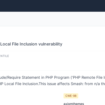
cal File Inclusion vulnerability
ENTILE
ude/Require Statement in PHP Program ('PHP Remote File Inc
ocal File Inclusion.This issue affects Smash: from n/a th
CWE-98
axiomthemes