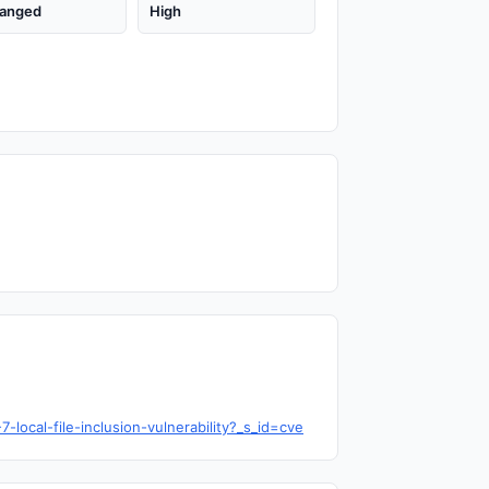
anged
High
ocal-file-inclusion-vulnerability?_s_id=cve