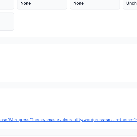
None
None
Unch
base/Wordpress/Theme/smash/vulnerability/wordpress-smash-theme-1-7-l