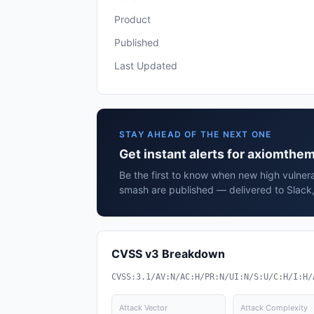
Product
Published
Last Updated
STAY AHEAD OF THE NEXT ONE
Get instant alerts for axiomth
Be the first to know when new high vulnera
smash are published — delivered to Slack,
CVSS v3 Breakdown
CVSS:3.1/AV:N/AC:H/PR:N/UI:N/S:U/C:H/I:H/
Attack Vector
Attack Complexity