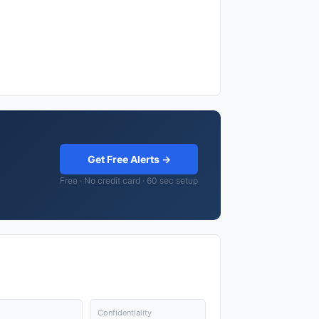
Get Free Alerts →
Free · No credit card · 60 sec setup
Confidentiality