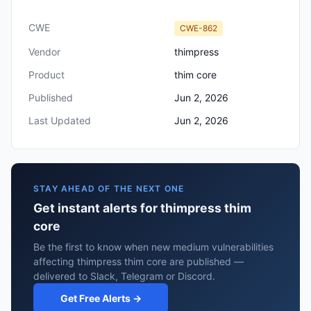
CWE
CWE-862
Vendor
thimpress
Product
thim core
Published
Jun 2, 2026
Last Updated
Jun 2, 2026
STAY AHEAD OF THE NEXT ONE
Get instant alerts for thimpress thim
core
Be the first to know when new medium vulnerabilities
affecting thimpress thim core are published —
delivered to Slack, Telegram or Discord.
Get Free Alerts →