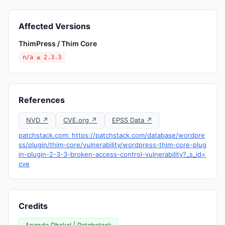
Affected Versions
ThimPress / Thim Core
n/a ≤ 2.3.3
References
NVD ↗
CVE.org ↗
EPSS Data ↗
patchstack.com: https://patchstack.com/database/wordpre
ss/plugin/thim-core/vulnerability/wordpress-thim-core-plug
in-plugin-2-3-3-broken-access-control-vulnerability?_s_id=
cve
Credits