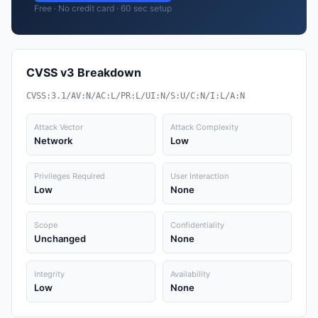
Free · No credit card · 60 sec setup
CVSS v3 Breakdown
CVSS:3.1/AV:N/AC:L/PR:L/UI:N/S:U/C:N/I:L/A:N
Attack Vector
Attack Complexity
Network
Low
Privileges Required
User Interaction
Low
None
Scope
Confidentiality
Unchanged
None
Integrity
Availability
Low
None