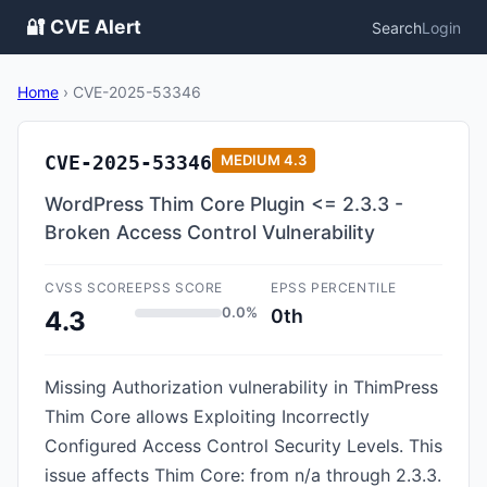
🔐 CVE Alert
Search
Login
Home
›
CVE-2025-53346
CVE-2025-53346
MEDIUM
4.3
WordPress Thim Core Plugin <= 2.3.3 -
Broken Access Control Vulnerability
CVSS SCORE
EPSS SCORE
EPSS PERCENTILE
0.0%
0th
4.3
Missing Authorization vulnerability in ThimPress
Thim Core allows Exploiting Incorrectly
Configured Access Control Security Levels. This
issue affects Thim Core: from n/a through 2.3.3.