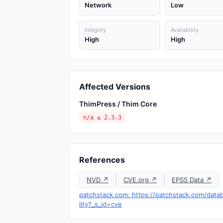
Network
Low
Integrity
Availability
High
High
Affected Versions
ThimPress / Thim Core
n/a ≤ 2.3.3
References
NVD ↗
CVE.org ↗
EPSS Data ↗
patchstack.com: https://patchstack.com/datab
lity?_s_id=cve