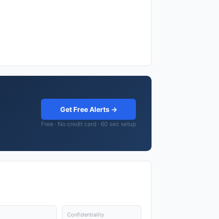
Get Free Alerts →
Free · No credit card · 60 sec setup
Confidentiality