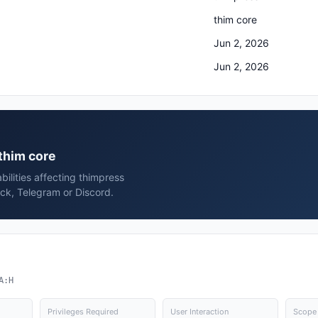
thim core
Jun 2, 2026
Jun 2, 2026
 thim core
bilities affecting thimpress
ack, Telegram or Discord.
A:H
Privileges Required
User Interaction
Scope