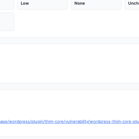
Low
None
Unch
ase/wordpress/plugin/thim-core/vulnerability/wordpress-thim-core-plu