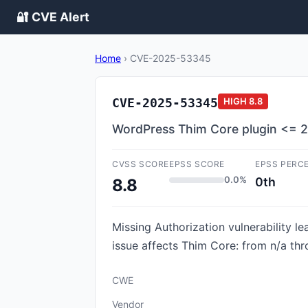
🔐 CVE Alert
Home
›
CVE-2025-53345
CVE-2025-53345
HIGH
8.8
WordPress Thim Core plugin <= 2.3.
CVSS SCORE
EPSS SCORE
EPSS PERC
0.0%
0th
8.8
Missing Authorization vulnerability le
issue affects Thim Core: from n/a thr
CWE
Vendor