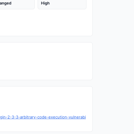
anged
High
gin-2-3-3-arbitrary-code-execution-vulnerabi