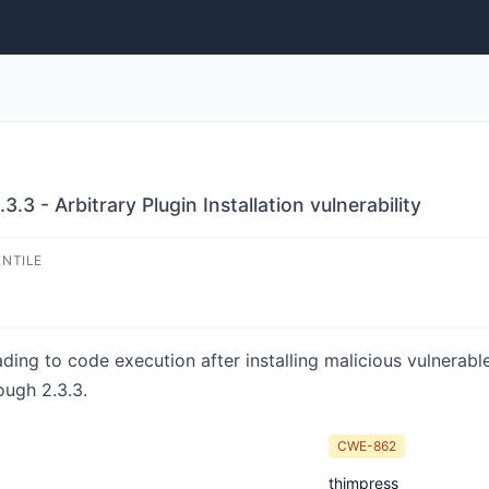
3 - Arbitrary Plugin Installation vulnerability
ENTILE
ading to code execution after installing malicious vulnerab
ough 2.3.3.
CWE-862
thimpress