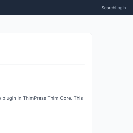
Search
Login
le plugin in ThimPress Thim Core. This