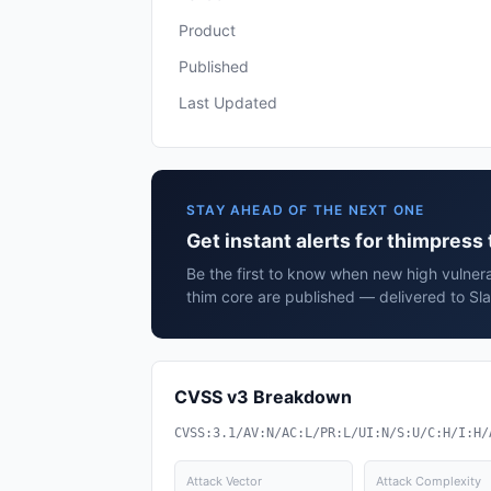
Product
Published
Last Updated
STAY AHEAD OF THE NEXT ONE
Get instant alerts for thimpress
Be the first to know when new high vulnera
thim core are published — delivered to Sl
CVSS v3 Breakdown
CVSS:3.1/AV:N/AC:L/PR:L/UI:N/S:U/C:H/I:H/
Attack Vector
Attack Complexity