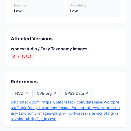
Integrity
Availability
Low
Low
Affected Versions
wpdevstudio / Easy Taxonomy Images
0 ≤ 1.0.1
References
NVD ↗
CVE.org ↗
EPSS Data ↗
patchstack.com: https://patchstack.com/database/Wordpre
ss/Plugin/easy-taxonomy-images/vulnerability/wordpress-e
asy-taxonomy-images-plugin-1-0-1-cross-site-scripting-xs
s-vulnerability?_s_id=cve