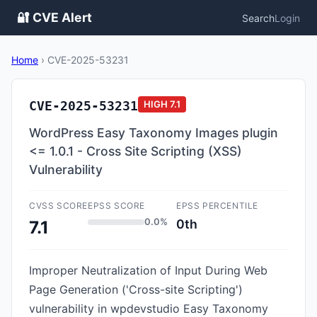
🔐 CVE Alert
Search
Login
Home
›
CVE-2025-53231
CVE-2025-53231
HIGH
7.1
WordPress Easy Taxonomy Images plugin
<= 1.0.1 - Cross Site Scripting (XSS)
Vulnerability
CVSS SCORE
EPSS SCORE
EPSS PERCENTILE
0.0%
0th
7.1
Improper Neutralization of Input During Web
Page Generation ('Cross-site Scripting')
vulnerability in wpdevstudio Easy Taxonomy