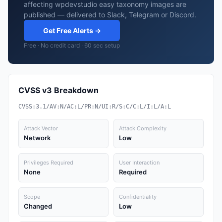
affecting wpdevstudio easy taxonomy images are
published — delivered to Slack, Telegram or Discord.
Get Free Alerts →
Free · No credit card · 60 sec setup
CVSS v3 Breakdown
CVSS:3.1/AV:N/AC:L/PR:N/UI:R/S:C/C:L/I:L/A:L
Attack Vector
Attack Complexity
Network
Low
Privileges Required
User Interaction
None
Required
Scope
Confidentiality
Changed
Low