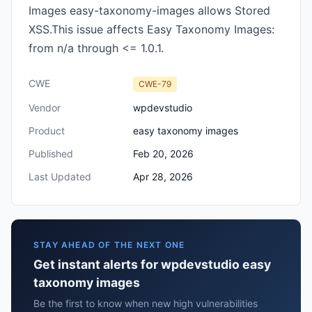
Images easy-taxonomy-images allows Stored
XSS.This issue affects Easy Taxonomy Images:
from n/a through <= 1.0.1.
CWE
CWE-79
Vendor
wpdevstudio
Product
easy taxonomy images
Published
Feb 20, 2026
Last Updated
Apr 28, 2026
STAY AHEAD OF THE NEXT ONE
Get instant alerts for wpdevstudio easy
taxonomy images
Be the first to know when new high vulnerabilities