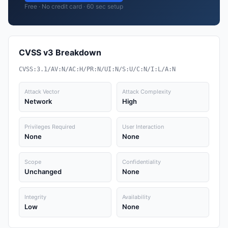
Free · No credit card · 60 sec setup
CVSS v3 Breakdown
CVSS:3.1/AV:N/AC:H/PR:N/UI:N/S:U/C:N/I:L/A:N
Attack Vector
Attack Complexity
Network
High
Privileges Required
User Interaction
None
None
Scope
Confidentiality
Unchanged
None
Integrity
Availability
Low
None