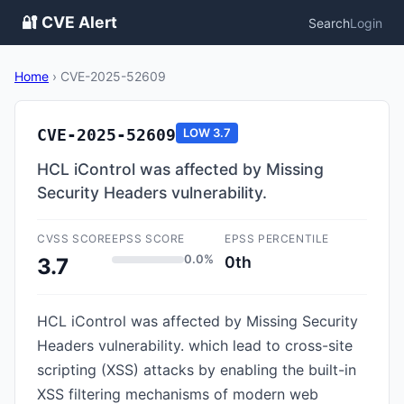
🔐 CVE Alert
Search
Login
Home
›
CVE-2025-52609
CVE-2025-52609
LOW
3.7
HCL iControl was affected by Missing
Security Headers vulnerability.
CVSS SCORE
EPSS SCORE
EPSS PERCENTILE
0.0%
0th
3.7
HCL iControl was affected by Missing Security
Headers vulnerability. which lead to cross-site
scripting (XSS) attacks by enabling the built-in
XSS filtering mechanisms of modern web