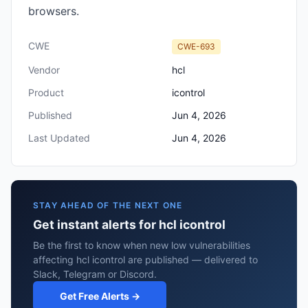
browsers.
CWE
CWE-693
Vendor
hcl
Product
icontrol
Published
Jun 4, 2026
Last Updated
Jun 4, 2026
STAY AHEAD OF THE NEXT ONE
Get instant alerts for hcl icontrol
Be the first to know when new low vulnerabilities
affecting hcl icontrol are published — delivered to
Slack, Telegram or Discord.
Get Free Alerts →