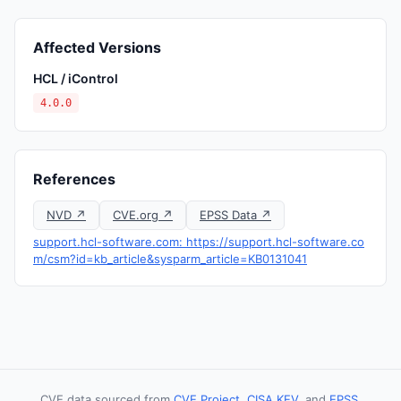
Affected Versions
HCL / iControl
4.0.0
References
NVD ↗
CVE.org ↗
EPSS Data ↗
support.hcl-software.com: https://support.hcl-software.co
m/csm?id=kb_article&sysparm_article=KB0131041
CVE data sourced from
CVE Project
,
CISA KEV
, and
EPSS
.