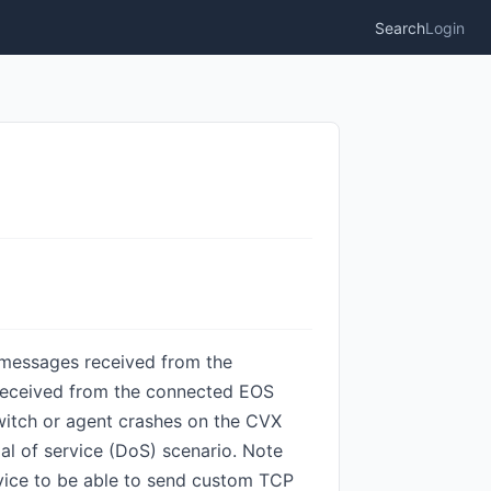
Search
Login
d messages received from the
s received from the connected EOS
switch or agent crashes on the CVX
ial of service (DoS) scenario. Note
evice to be able to send custom TCP