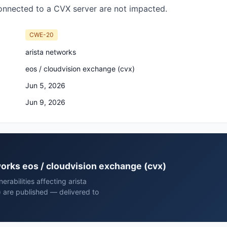
onnected to a CVX server are not impacted.
CWE-20
arista networks
eos / cloudvision exchange (cvx)
Jun 5, 2026
Jun 9, 2026
tworks eos / cloudvision exchange (cvx)
rabilities affecting arista
 are published — delivered to