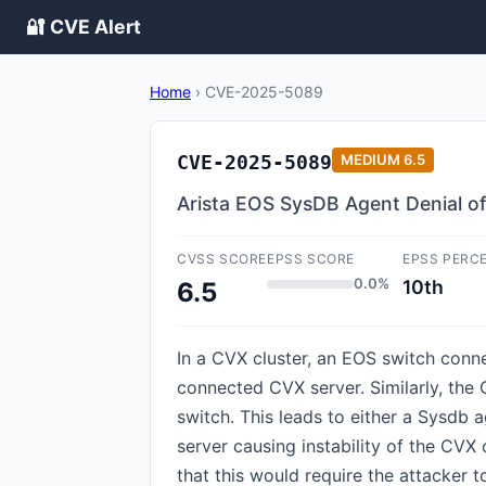
🔐 CVE Alert
Home
›
CVE-2025-5089
CVE-2025-5089
MEDIUM
6.5
Arista EOS SysDB Agent Denial o
CVSS SCORE
EPSS SCORE
EPSS PERC
0.0%
10th
6.5
In a CVX cluster, an EOS switch conn
connected CVX server. Similarly, the
switch. This leads to either a Sysdb 
server causing instability of the CVX 
that this would require the attacker 