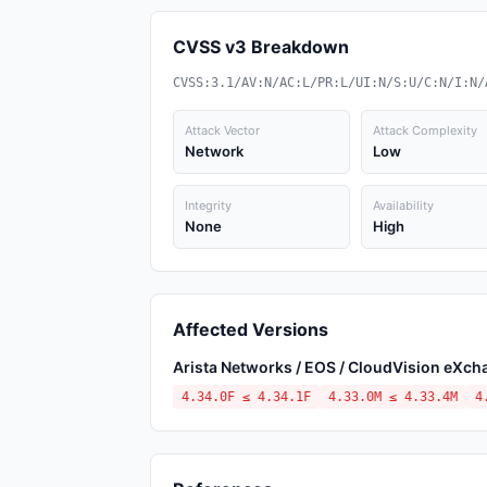
CVSS v3 Breakdown
CVSS:3.1/AV:N/AC:L/PR:L/UI:N/S:U/C:N/I:N/
Attack Vector
Attack Complexity
Network
Low
Integrity
Availability
None
High
Affected Versions
Arista Networks / EOS / CloudVision eXc
4.34.0F ≤ 4.34.1F
4.33.0M ≤ 4.33.4M
4