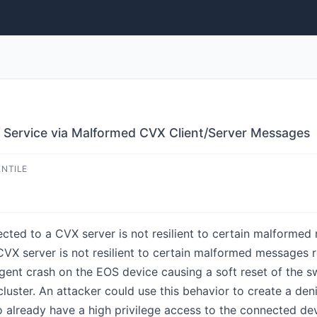
f Service via Malformed CVX Client/Server Messages
ENTILE
ected to a CVX server is not resilient to certain malforme
 CVX server is not resilient to certain malformed message
agent crash on the EOS device causing a soft reset of the 
cluster. An attacker could use this behavior to create a den
to already have a high privilege access to the connected d