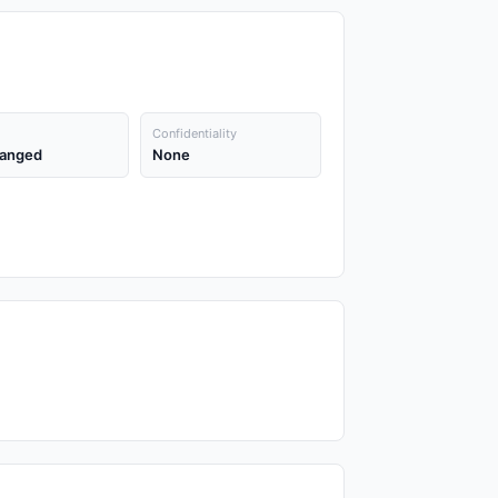
Confidentiality
anged
None