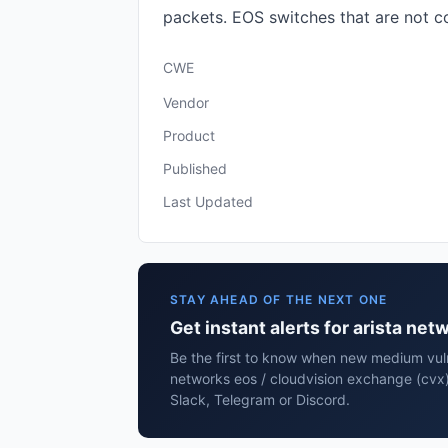
packets. EOS switches that are not c
CWE
Vendor
Product
Published
Last Updated
STAY AHEAD OF THE NEXT ONE
Get instant alerts for arista ne
Be the first to know when new medium vulne
networks eos / cloudvision exchange (cvx)
Slack, Telegram or Discord.