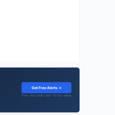
Get Free Alerts →
Free · No credit card · 60 sec setup