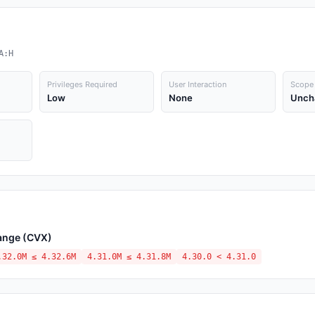
A:H
Privileges Required
User Interaction
Scope
Low
None
Unch
hange (CVX)
.32.0M ≤ 4.32.6M
4.31.0M ≤ 4.31.8M
4.30.0 < 4.31.0