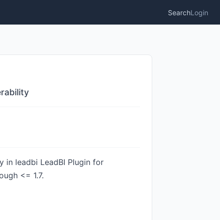
Search
Login
rability
y in leadbi LeadBI Plugin for
ough <= 1.7.