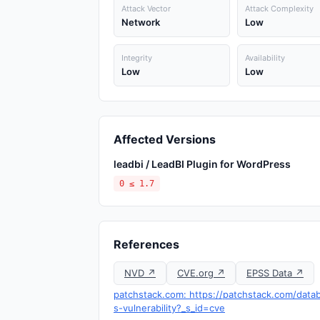
Attack Vector
Attack Complexity
Network
Low
Integrity
Availability
Low
Low
Affected Versions
leadbi / LeadBI Plugin for WordPress
0 ≤ 1.7
References
NVD ↗
CVE.org ↗
EPSS Data ↗
patchstack.com: https://patchstack.com/datab
s-vulnerability?_s_id=cve