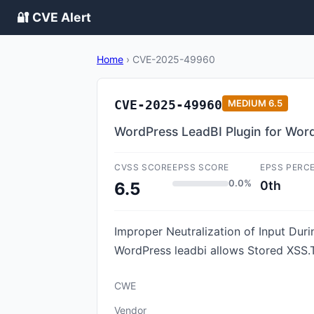
🔐 CVE Alert
Home
›
CVE-2025-49960
CVE-2025-49960
MEDIUM
6.5
WordPress LeadBI Plugin for WordP
CVSS SCORE
EPSS SCORE
EPSS PERC
0.0%
0th
6.5
Improper Neutralization of Input Durin
WordPress leadbi allows Stored XSS.Th
CWE
Vendor