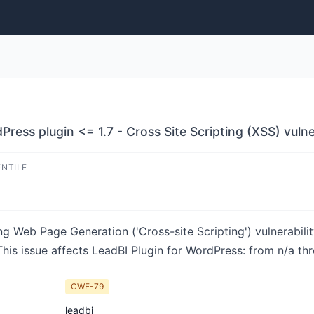
ress plugin <= 1.7 - Cross Site Scripting (XSS) vulne
ENTILE
g Web Page Generation ('Cross-site Scripting') vulnerabilit
is issue affects LeadBI Plugin for WordPress: from n/a thr
CWE-79
leadbi