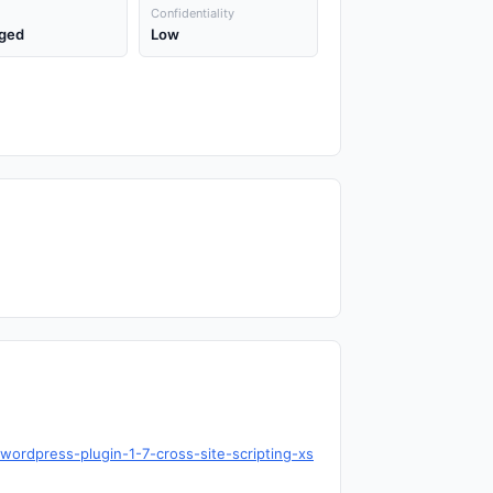
Confidentiality
ged
Low
-wordpress-plugin-1-7-cross-site-scripting-xs