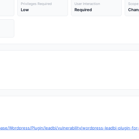
Privileges Required
User Interaction
Scope
Low
Required
Chan
ase/Wordpress/Plugin/leadbi/vulnerability/wordpress-leadbi-plugin-for