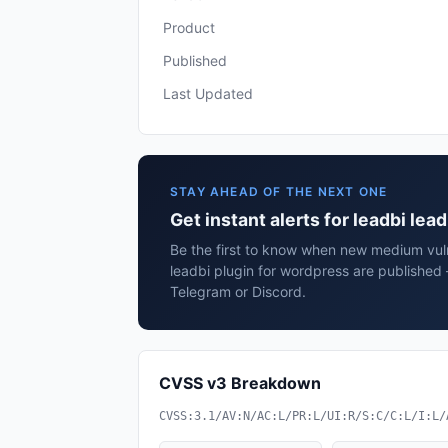
Product
Published
Last Updated
STAY AHEAD OF THE NEXT ONE
Get instant alerts for leadbi lea
Be the first to know when new medium vulne
leadbi plugin for wordpress are published 
Telegram or Discord.
CVSS v3 Breakdown
CVSS:3.1/AV:N/AC:L/PR:L/UI:R/S:C/C:L/I:L/