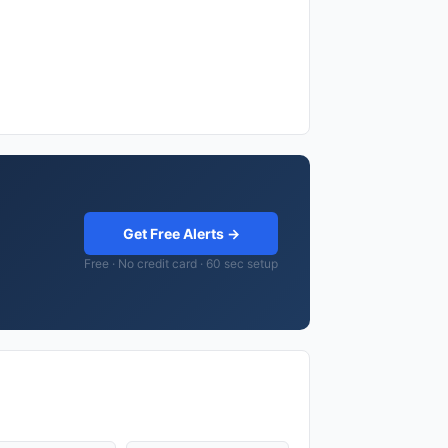
Get Free Alerts →
Free · No credit card · 60 sec setup