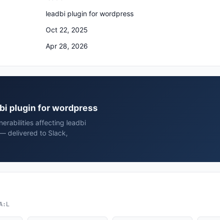
leadbi plugin for wordpress
Oct 22, 2025
Apr 28, 2026
dbi plugin for wordpress
rabilities affecting leadbi
— delivered to Slack,
A:L