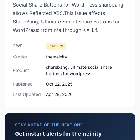
Social Share Buttons for WordPress sharebang
allows Reflected XSS.This issue affects
ShareBang, Ultimate Social Share Buttons for
WordPress: from n/a through <= 1.4.
CWE
CWE-79
Vendor
themeinity
sharebang, ultimate social share
Product
buttons for wordpress
Published
Oct 22, 2025
Last Updated
Apr 28, 2026
STAY AHEAD OF THE NEXT ONE
Get instant alerts for themeinity