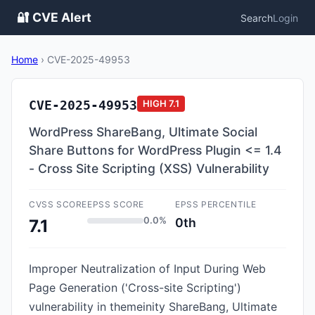
🔐 CVE Alert
Search
Login
Home
›
CVE-2025-49953
CVE-2025-49953
HIGH
7.1
WordPress ShareBang, Ultimate Social
Share Buttons for WordPress Plugin <= 1.4
- Cross Site Scripting (XSS) Vulnerability
CVSS SCORE
EPSS SCORE
EPSS PERCENTILE
0.0%
0th
7.1
Improper Neutralization of Input During Web
Page Generation ('Cross-site Scripting')
vulnerability in themeinity ShareBang, Ultimate