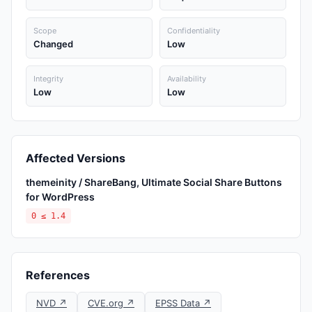
Scope
Confidentiality
Changed
Low
Integrity
Availability
Low
Low
Affected Versions
themeinity / ShareBang, Ultimate Social Share Buttons
for WordPress
0 ≤ 1.4
References
NVD ↗
CVE.org ↗
EPSS Data ↗