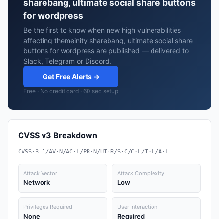
sharebang, ultimate social share buttons
for wordpress
Be the first to know when new high vulnerabilities
affecting themeinity sharebang, ultimate social share
buttons for wordpress are published — delivered to
Slack, Telegram or Discord.
Get Free Alerts →
Free · No credit card · 60 sec setup
CVSS v3 Breakdown
CVSS:3.1/AV:N/AC:L/PR:N/UI:R/S:C/C:L/I:L/A:L
Attack Vector
Attack Complexity
Network
Low
Privileges Required
User Interaction
None
Required