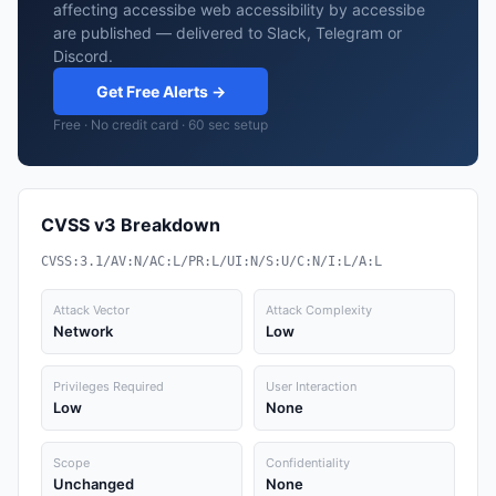
affecting accessibe web accessibility by accessibe
are published — delivered to Slack, Telegram or
Discord.
Get Free Alerts →
Free · No credit card · 60 sec setup
CVSS v3 Breakdown
CVSS:3.1/AV:N/AC:L/PR:L/UI:N/S:U/C:N/I:L/A:L
Attack Vector
Attack Complexity
Network
Low
Privileges Required
User Interaction
Low
None
Scope
Confidentiality
Unchanged
None