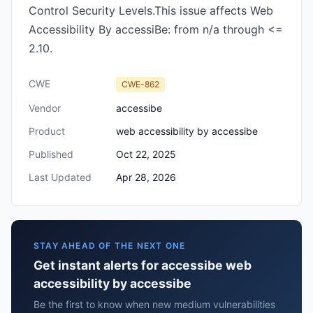
Control Security Levels.This issue affects Web
Accessibility By accessiBe: from n/a through <=
2.10.
CWE
CWE-862
Vendor
accessibe
Product
web accessibility by accessibe
Published
Oct 22, 2025
Last Updated
Apr 28, 2026
STAY AHEAD OF THE NEXT ONE
Get instant alerts for accessibe web
accessibility by accessibe
Be the first to know when new medium vulnerabilities