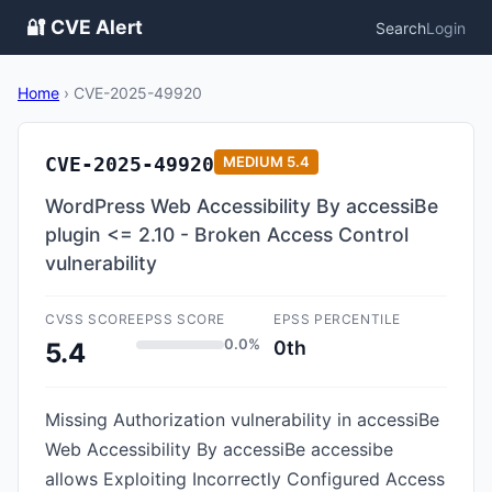
🔐 CVE Alert
Search
Login
Home
›
CVE-2025-49920
CVE-2025-49920
MEDIUM
5.4
WordPress Web Accessibility By accessiBe
plugin <= 2.10 - Broken Access Control
vulnerability
CVSS SCORE
EPSS SCORE
EPSS PERCENTILE
0.0%
0th
5.4
Missing Authorization vulnerability in accessiBe
Web Accessibility By accessiBe accessibe
allows Exploiting Incorrectly Configured Access