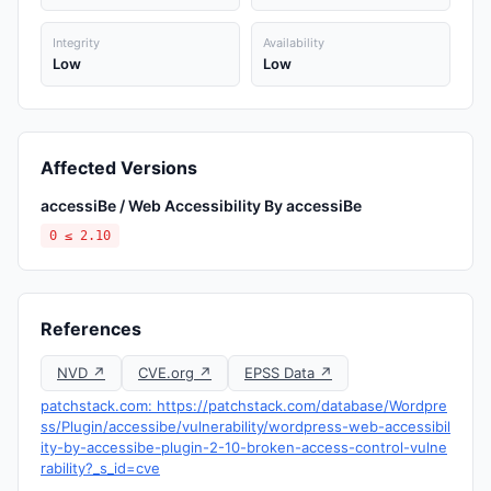
Integrity
Availability
Low
Low
Affected Versions
accessiBe / Web Accessibility By accessiBe
0 ≤ 2.10
References
NVD ↗
CVE.org ↗
EPSS Data ↗
patchstack.com: https://patchstack.com/database/Wordpre
ss/Plugin/accessibe/vulnerability/wordpress-web-accessibil
ity-by-accessibe-plugin-2-10-broken-access-control-vulne
rability?_s_id=cve