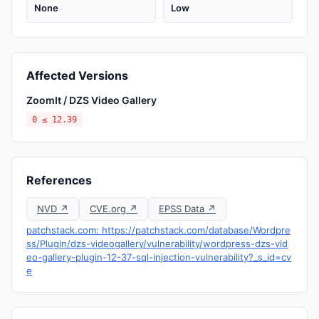
None
Low
Affected Versions
ZoomIt / DZS Video Gallery
0 ≤ 12.39
References
NVD ↗
CVE.org ↗
EPSS Data ↗
patchstack.com: https://patchstack.com/database/Wordpre
ss/Plugin/dzs-videogallery/vulnerability/wordpress-dzs-vid
eo-gallery-plugin-12-37-sql-injection-vulnerability?_s_id=cv
e