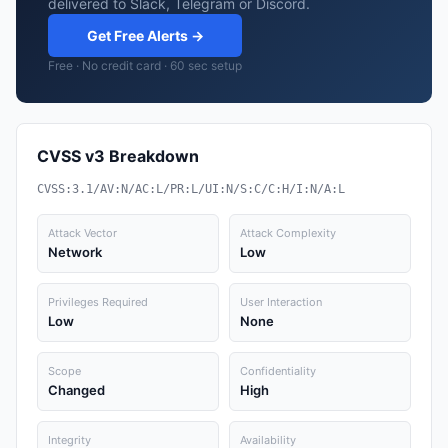
delivered to Slack, Telegram or Discord.
Get Free Alerts →
Free · No credit card · 60 sec setup
CVSS v3 Breakdown
CVSS:3.1/AV:N/AC:L/PR:L/UI:N/S:C/C:H/I:N/A:L
Attack Vector
Attack Complexity
Network
Low
Privileges Required
User Interaction
Low
None
Scope
Confidentiality
Changed
High
Integrity
Availability