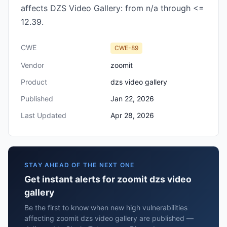
affects DZS Video Gallery: from n/a through <=
12.39.
CWE
CWE-89
Vendor
zoomit
Product
dzs video gallery
Published
Jan 22, 2026
Last Updated
Apr 28, 2026
STAY AHEAD OF THE NEXT ONE
Get instant alerts for zoomit dzs video
gallery
Be the first to know when new high vulnerabilities
affecting zoomit dzs video gallery are published —