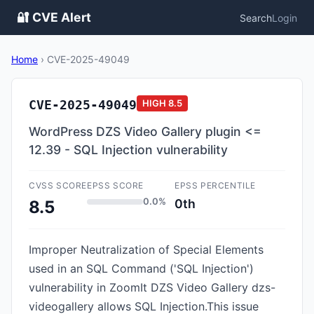
🔐 CVE Alert
Search
Login
Home
›
CVE-2025-49049
CVE-2025-49049
HIGH
8.5
WordPress DZS Video Gallery plugin <=
12.39 - SQL Injection vulnerability
CVSS SCORE
EPSS SCORE
EPSS PERCENTILE
0.0%
0th
8.5
Improper Neutralization of Special Elements
used in an SQL Command ('SQL Injection')
vulnerability in ZoomIt DZS Video Gallery dzs-
videogallery allows SQL Injection.This issue