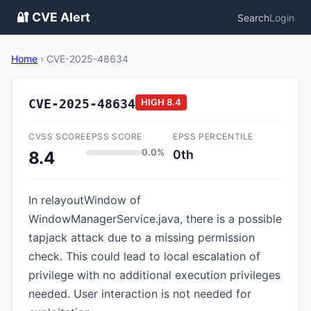
🔐 CVE Alert
Search
Login
Home
›
CVE-2025-48634
CVE-2025-48634
HIGH
8.4
CVSS SCORE
EPSS SCORE
EPSS PERCENTILE
0.0%
0th
8.4
In relayoutWindow of
WindowManagerService.java, there is a possible
tapjack attack due to a missing permission
check. This could lead to local escalation of
privilege with no additional execution privileges
needed. User interaction is not needed for