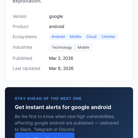
exploitation.
Vendor
google
Product
android
Ecosystems
Android
Mobile
Cloud
Chrome
Industries
Technology
Mobile
Published
Mar 2, 2026
Last Updated
Mar 6, 2026
STAY AHEAD OF THE NEXT ONE
Get instant alerts for google android
Be the first to know when new high vulnerabilities
affecting google android are published — delivered
to Slack, Telegram or Discord.