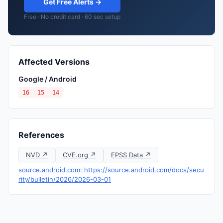
Get Free Alerts →
Free · No credit card · 60 sec setup
Affected Versions
Google / Android
16
15
14
References
NVD ↗
CVE.org ↗
EPSS Data ↗
source.android.com: https://source.android.com/docs/secu
rity/bulletin/2026/2026-03-01