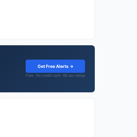
Get Free Alerts →
Free · No credit card · 60 sec setup