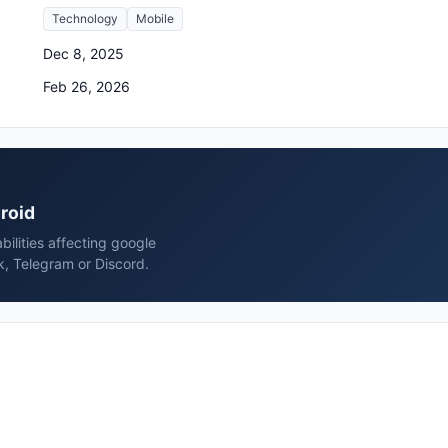
Technology
Mobile
Dec 8, 2025
Feb 26, 2026
droid
bilities affecting google
k, Telegram or Discord.