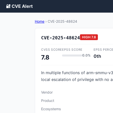
🔐 CVE Alert
Home
›
CVE-2025-48624
CVE-2025-48624
HIGH
7.8
CVSS SCORE
EPSS SCORE
EPSS PERC
0.0%
0th
7.8
In multiple functions of arm-smmu-v3.
local escalation of privilege with no 
Vendor
Product
Ecosystems