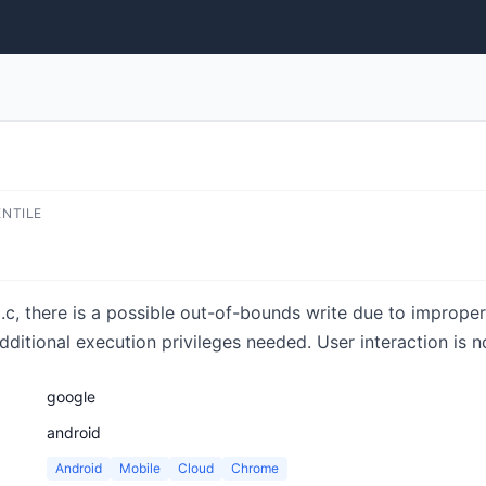
ENTILE
c, there is a possible out-of-bounds write due to improper 
additional execution privileges needed. User interaction is n
google
android
Android
Mobile
Cloud
Chrome