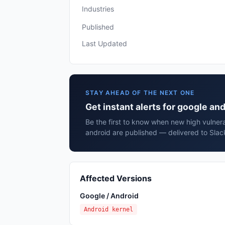
Industries
Published
Last Updated
STAY AHEAD OF THE NEXT ONE
Get instant alerts for google an
Be the first to know when new high vulnera
android are published — delivered to Slac
Affected Versions
Google / Android
Android kernel