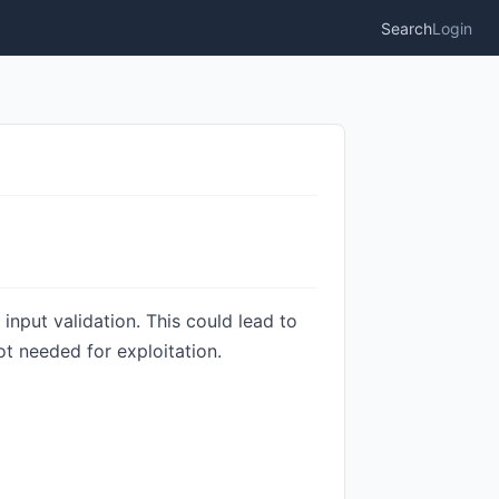
Search
Login
input validation. This could lead to
ot needed for exploitation.