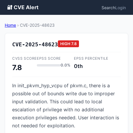
🔐 CVE Alert
Search
Login
Home
›
CVE-2025-48623
CVE-2025-48623
HIGH
7.8
CVSS SCORE
EPSS SCORE
EPSS PERCENTILE
0.0%
0th
7.8
In init_pkvm_hyp_vcpu of pkvm.c, there is a
possible out of bounds write due to improper
input validation. This could lead to local
escalation of privilege with no additional
execution privileges needed. User interaction is
not needed for exploitation.