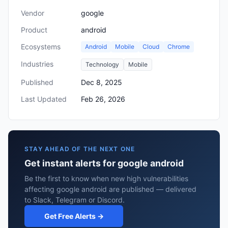
Vendor
google
Product
android
Ecosystems
Android
Mobile
Cloud
Chrome
Industries
Technology
Mobile
Published
Dec 8, 2025
Last Updated
Feb 26, 2026
STAY AHEAD OF THE NEXT ONE
Get instant alerts for google android
Be the first to know when new high vulnerabilities
affecting google android are published — delivered
to Slack, Telegram or Discord.
Get Free Alerts →