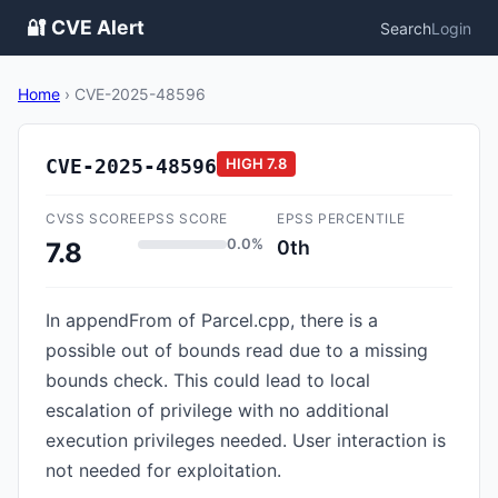
🔐 CVE Alert
Search
Login
Home
›
CVE-2025-48596
CVE-2025-48596
HIGH
7.8
CVSS SCORE
EPSS SCORE
EPSS PERCENTILE
0.0%
0th
7.8
In appendFrom of Parcel.cpp, there is a
possible out of bounds read due to a missing
bounds check. This could lead to local
escalation of privilege with no additional
execution privileges needed. User interaction is
not needed for exploitation.