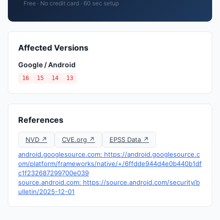
Free · No credit card · 60 sec setup
Affected Versions
Google / Android
16
15
14
13
References
NVD ↗
CVE.org ↗
EPSS Data ↗
android.googlesource.com: https://android.googlesource.c
om/platform/frameworks/native/+/6ffdde944d4e0b440b1df
c1f232687299700e039
source.android.com: https://source.android.com/security/b
ulletin/2025-12-01