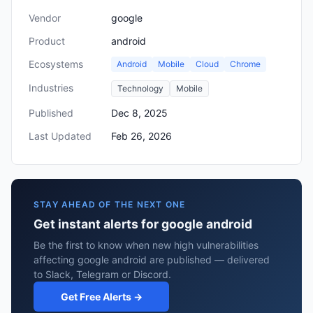
Vendor
google
Product
android
Ecosystems
Android
Mobile
Cloud
Chrome
Industries
Technology
Mobile
Published
Dec 8, 2025
Last Updated
Feb 26, 2026
STAY AHEAD OF THE NEXT ONE
Get instant alerts for google android
Be the first to know when new high vulnerabilities
affecting google android are published — delivered
to Slack, Telegram or Discord.
Get Free Alerts →