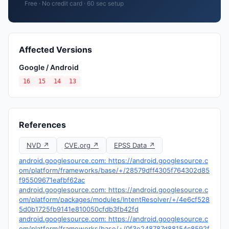
Free · No credit card · 60 sec setup
Affected Versions
Google / Android
16
15
14
13
References
NVD ↗
CVE.org ↗
EPSS Data ↗
android.googlesource.com: https://android.googlesource.c
om/platform/frameworks/base/+/28579dff4305f764302d85
f95509671eafbf62ac
android.googlesource.com: https://android.googlesource.c
om/platform/packages/modules/IntentResolver/+/4e6cf528
5d0b1725fb9141e810050cfdb3fb42fd
android.googlesource.com: https://android.googlesource.c
om/platform/frameworks/base/+/0f3e248787d88154c8592f