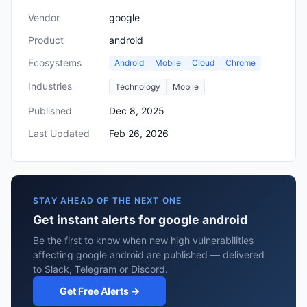
Vendor
google
Product
android
Ecosystems
Android
Mobile
Cloud
Chrome
Industries
Technology
Mobile
Published
Dec 8, 2025
Last Updated
Feb 26, 2026
STAY AHEAD OF THE NEXT ONE
Get instant alerts for google android
Be the first to know when new high vulnerabilities
affecting google android are published — delivered
to Slack, Telegram or Discord.
Get Free Alerts →