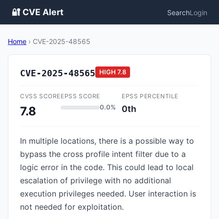
🔐 CVE Alert
Search
Login
Home
›
CVE-2025-48565
CVE-2025-48565
HIGH
7.8
CVSS SCORE
EPSS SCORE
EPSS PERCENTILE
0.0%
0th
7.8
In multiple locations, there is a possible way to
bypass the cross profile intent filter due to a
logic error in the code. This could lead to local
escalation of privilege with no additional
execution privileges needed. User interaction is
not needed for exploitation.