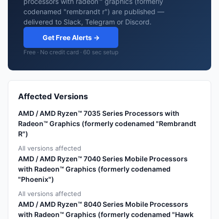
processors with radeon™ graphics (formerly
codenamed "rembrandt r") are published —
delivered to Slack, Telegram or Discord.
Get Free Alerts →
Free · No credit card · 60 sec setup
Affected Versions
AMD / AMD Ryzen™ 7035 Series Processors with
Radeon™ Graphics (formerly codenamed "Rembrandt
R")
All versions affected
AMD / AMD Ryzen™ 7040 Series Mobile Processors
with Radeon™ Graphics (formerly codenamed
"Phoenix")
All versions affected
AMD / AMD Ryzen™ 8040 Series Mobile Processors
with Radeon™ Graphics (formerly codenamed "Hawk