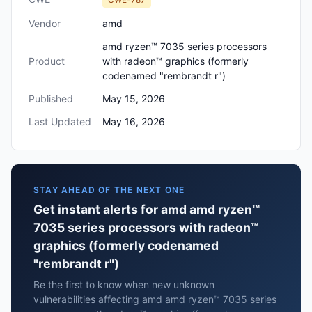
Vendor
amd
amd ryzen™ 7035 series processors
Product
with radeon™ graphics (formerly
codenamed "rembrandt r")
Published
May 15, 2026
Last Updated
May 16, 2026
STAY AHEAD OF THE NEXT ONE
Get instant alerts for amd amd ryzen™
7035 series processors with radeon™
graphics (formerly codenamed
"rembrandt r")
Be the first to know when new unknown
vulnerabilities affecting amd amd ryzen™ 7035 series