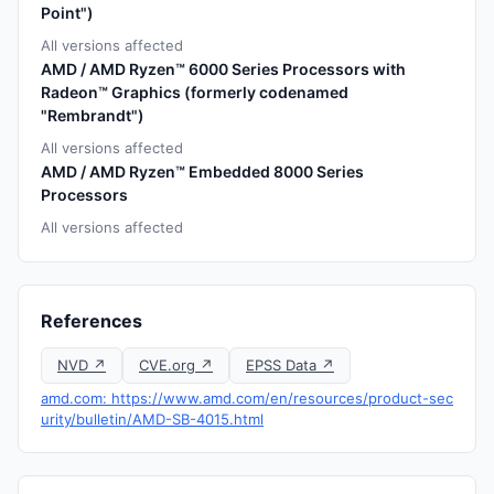
Point")
All versions affected
AMD / AMD Ryzen™ 6000 Series Processors with
Radeon™ Graphics (formerly codenamed
"Rembrandt")
All versions affected
AMD / AMD Ryzen™ Embedded 8000 Series
Processors
All versions affected
References
NVD ↗
CVE.org ↗
EPSS Data ↗
amd.com: https://www.amd.com/en/resources/product-sec
urity/bulletin/AMD-SB-4015.html