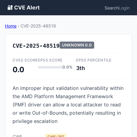
🔐 CVE Alert
Search
Login
Home
›
CVE-2025-48519
CVE-2025-48519
UNKNOWN
0.0
CVSS SCORE
EPSS SCORE
EPSS PERCENTILE
0.0%
3th
0.0
An improper input validation vulnerability within
the AMD Platform Management Framework
(PMF) driver can allow a local attacker to read
or write Out-of-Bounds, potentially resulting in
privilege escalation
CWE
CWE-787