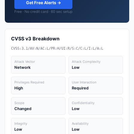
Get Free Alerts →
Free · No credit card · 60 sec setup
CVSS v3 Breakdown
CVSS:3.1/AV:N/AC:L/PR:H/UI:R/S:C/C:L/I:L/A:L
Attack Vector
Attack Complexity
Network
Low
Privileges Required
User Interaction
High
Required
Scope
Confidentiality
Changed
Low
Integrity
Availability
Low
Low