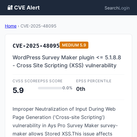
🔐 CVE Alert
Search
Login
Home
›
CVE-2025-48095
CVE-2025-48095
MEDIUM
5.9
WordPress Survey Maker plugin <= 5.1.8.8
- Cross Site Scripting (XSS) vulnerability
CVSS SCORE
EPSS SCORE
EPSS PERCENTILE
0.0%
0th
5.9
Improper Neutralization of Input During Web
Page Generation ('Cross-site Scripting')
vulnerability in Ays Pro Survey Maker survey-
maker allows Stored XSS.This issue affects