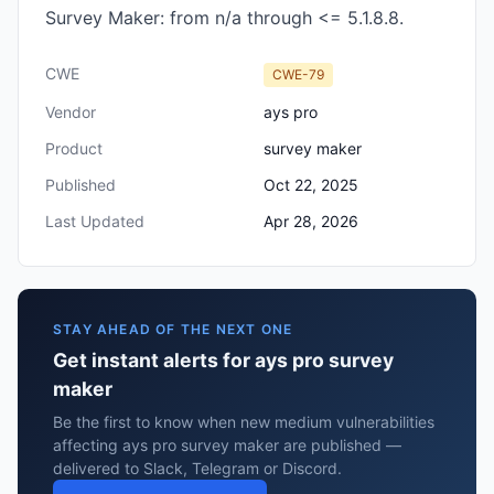
Survey Maker: from n/a through <= 5.1.8.8.
CWE
CWE-79
Vendor
ays pro
Product
survey maker
Published
Oct 22, 2025
Last Updated
Apr 28, 2026
STAY AHEAD OF THE NEXT ONE
Get instant alerts for ays pro survey
maker
Be the first to know when new medium vulnerabilities
affecting ays pro survey maker are published —
delivered to Slack, Telegram or Discord.