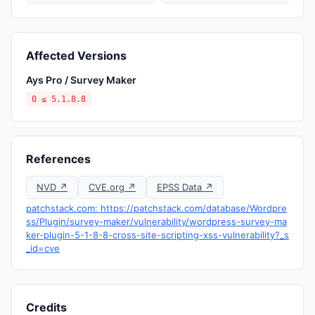
Affected Versions
Ays Pro / Survey Maker
0 ≤ 5.1.8.8
References
NVD ↗
CVE.org ↗
EPSS Data ↗
patchstack.com: https://patchstack.com/database/Wordpre
ss/Plugin/survey-maker/vulnerability/wordpress-survey-ma
ker-plugin-5-1-8-8-cross-site-scripting-xss-vulnerability?_s
_id=cve
Credits