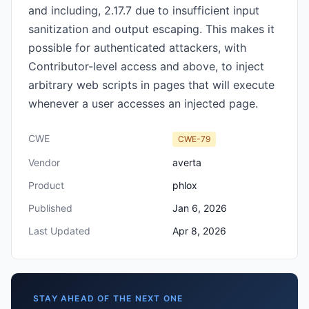
and including, 2.17.7 due to insufficient input
sanitization and output escaping. This makes it
possible for authenticated attackers, with
Contributor-level access and above, to inject
arbitrary web scripts in pages that will execute
whenever a user accesses an injected page.
CWE
CWE-79
Vendor
averta
Product
phlox
Published
Jan 6, 2026
Last Updated
Apr 8, 2026
STAY AHEAD OF THE NEXT ONE