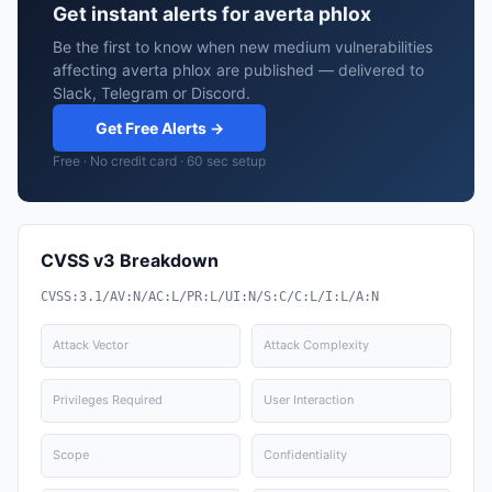
Get instant alerts for averta phlox
Be the first to know when new medium vulnerabilities
affecting averta phlox are published — delivered to
Slack, Telegram or Discord.
Get Free Alerts →
Free · No credit card · 60 sec setup
CVSS v3 Breakdown
CVSS:3.1/AV:N/AC:L/PR:L/UI:N/S:C/C:L/I:L/A:N
Attack Vector
Attack Complexity
Privileges Required
User Interaction
Scope
Confidentiality