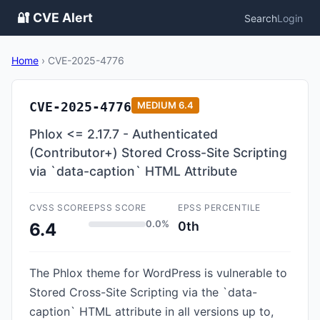
🔐 CVE Alert
Search
Login
Home
›
CVE-2025-4776
CVE-2025-4776
MEDIUM
6.4
Phlox <= 2.17.7 - Authenticated
(Contributor+) Stored Cross-Site Scripting
via `data-caption` HTML Attribute
CVSS SCORE
EPSS SCORE
EPSS PERCENTILE
0.0%
0th
6.4
The Phlox theme for WordPress is vulnerable to
Stored Cross-Site Scripting via the `data-
caption` HTML attribute in all versions up to,