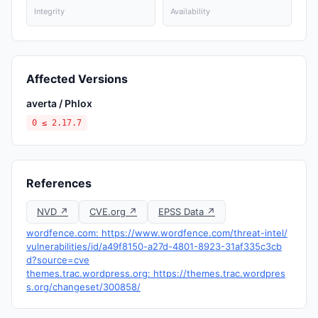
Integrity
Availability
Affected Versions
averta / Phlox
0 ≤ 2.17.7
References
NVD ↗
CVE.org ↗
EPSS Data ↗
wordfence.com: https://www.wordfence.com/threat-intel/
vulnerabilities/id/a49f8150-a27d-4801-8923-31af335c3cb
d?source=cve
themes.trac.wordpress.org: https://themes.trac.wordpres
s.org/changeset/300858/