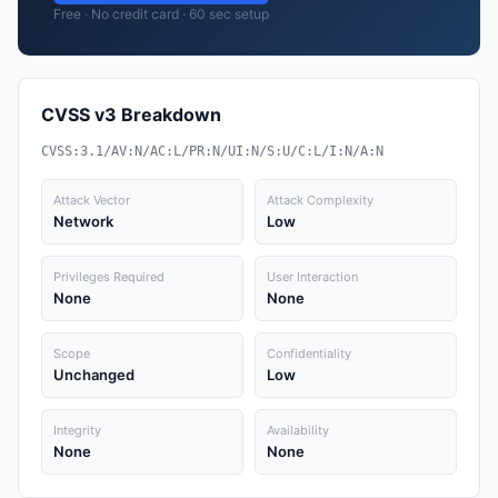
Free · No credit card · 60 sec setup
CVSS v3 Breakdown
CVSS:3.1/AV:N/AC:L/PR:N/UI:N/S:U/C:L/I:N/A:N
Attack Vector
Attack Complexity
Network
Low
Privileges Required
User Interaction
None
None
Scope
Confidentiality
Unchanged
Low
Integrity
Availability
None
None