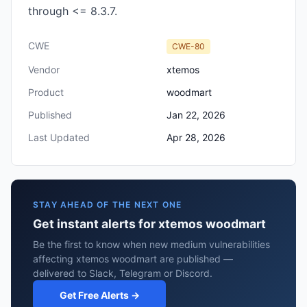
through <= 8.3.7.
CWE
CWE-80
Vendor
xtemos
Product
woodmart
Published
Jan 22, 2026
Last Updated
Apr 28, 2026
STAY AHEAD OF THE NEXT ONE
Get instant alerts for xtemos woodmart
Be the first to know when new medium vulnerabilities
affecting xtemos woodmart are published —
delivered to Slack, Telegram or Discord.
Get Free Alerts →