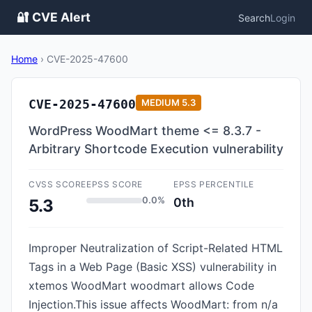
🔐 CVE Alert
Search
Login
Home
›
CVE-2025-47600
CVE-2025-47600
MEDIUM
5.3
WordPress WoodMart theme <= 8.3.7 -
Arbitrary Shortcode Execution vulnerability
CVSS SCORE
EPSS SCORE
EPSS PERCENTILE
0.0%
0th
5.3
Improper Neutralization of Script-Related HTML
Tags in a Web Page (Basic XSS) vulnerability in
xtemos WoodMart woodmart allows Code
Injection.This issue affects WoodMart: from n/a