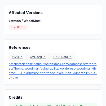
Affected Versions
xtemos / WoodMart
0 ≤ 8.3.7
References
NVD ↗
CVE.org ↗
EPSS Data ↗
patchstack.com: https://patchstack.com/database/Wordpre
ss/Theme/woodmart/vulnerability/wordpress-woodmart-th
eme-8-3-7-arbitrary-shortcode-execution-vulnerability?_s_i
d=cve
Credits