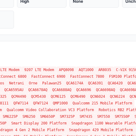
High
None
Unch
 LTE Modem
9207 LTE Modem
APQ8098
AQT1000
AR8035
C-V2X 915
tConnect 6800
FastConnect 6900
FastConnect 7800
FSM100 Platf
os
Netrani
Orne
Palawan25
QCA6174A
QCA6391
QCA6420
QCA6
QCA6595AU
QCA6678AQ
QCA6688AQ
QCA6696
QCA6698AQ
QCA6698
325
QCM4490
QCM5430
QCM6125
QCM6490
QCN6024
QCN6224
QCN
8111
QFW7114
QFW7124
QMP1000
Qualcomm 215 Mobile Platform
m
Qualcomm Video Collaboration VC3 Platform
Robotics RB2 Plat
SM6225P
SM6250
SM6650P
SM7325P
SM7435
SM7550
SM7550P
50P
Smart Display 200 Platform
Snapdragon 1100 Wearable Platf
pdragon 4 Gen 2 Mobile Platform
Snapdragon 429 Mobile Platform