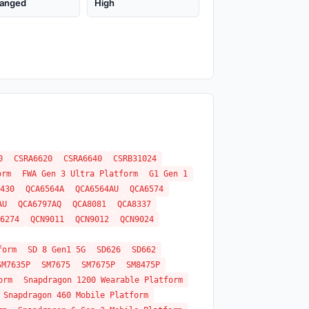
anged
High
0
CSRA6620
CSRA6640
CSRB31024
orm
FWA Gen 3 Ultra Platform
G1 Gen 1
430
QCA6564A
QCA6564AU
QCA6574
AU
QCA6797AQ
QCA8081
QCA8337
6274
QCN9011
QCN9012
QCN9024
form
SD 8 Gen1 5G
SD626
SD662
SM7635P
SM7675
SM7675P
SM8475P
orm
Snapdragon 1200 Wearable Platform
Snapdragon 460 Mobile Platform