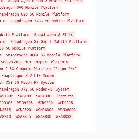
rm
Snapdragon 6 Gen 3 Mobile Platform
pdragon 660 Mobile Platform
napdragon 690 5G Mobile Platform
orm
Snapdragon 778G 5G Mobile Platform
obile Platform
Snapdragon 8 Elite
orm
Snapdragon 8+ Gen 1 Mobile Platform
65 5G Mobile Platform
m
Snapdragon 888+ 5G Mobile Platform
Snapdragon 8cx Compute Platform
en 2 5G Compute Platform "Poipu Pro"
Snapdragon X12 LTE Modem
on X53 5G Modem-RF System
napdragon X72 5G Modem-RF System
W5100P
SW6100
SW6100P
Themisto
CD9306
WCD9326
WCD9330
WCD9335
N3615
WCN3620
WCN3660B
WCN3680B
A8810
WSA8815
WSA8830
WSA8832