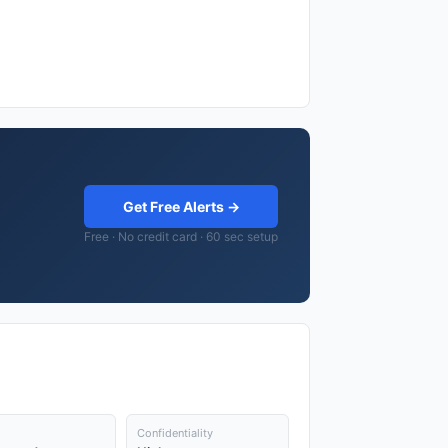
Get Free Alerts →
Free · No credit card · 60 sec setup
Confidentiality