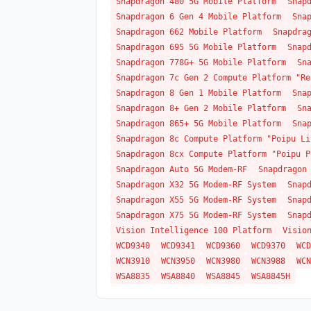
Snapdragon 480 5G Mobile Platform
Snap
Snapdragon 6 Gen 4 Mobile Platform
Sna
Snapdragon 662 Mobile Platform
Snapdra
Snapdragon 695 5G Mobile Platform
Snap
Snapdragon 778G+ 5G Mobile Platform
Sn
Snapdragon 7c Gen 2 Compute Platform "Re
Snapdragon 8 Gen 1 Mobile Platform
Sna
Snapdragon 8+ Gen 2 Mobile Platform
Sn
Snapdragon 865+ 5G Mobile Platform
Sna
Snapdragon 8c Compute Platform "Poipu Li
Snapdragon 8cx Compute Platform "Poipu P
Snapdragon Auto 5G Modem-RF
Snapdragon
Snapdragon X32 5G Modem-RF System
Snap
Snapdragon X55 5G Modem-RF System
Snap
Snapdragon X75 5G Modem-RF System
Snap
Vision Intelligence 100 Platform
Visio
WCD9340
WCD9341
WCD9360
WCD9370
WCD
WCN3910
WCN3950
WCN3980
WCN3988
WCN
WSA8835
WSA8840
WSA8845
WSA8845H