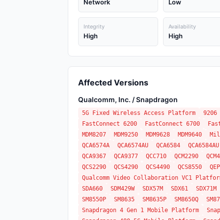
Network
Low
Integrity
Availability
High
High
Affected Versions
Qualcomm, Inc. / Snapdragon
5G Fixed Wireless Access Platform
9206
FastConnect 6200
FastConnect 6700
Fas
MDM8207
MDM9250
MDM9628
MDM9640
Mil
QCA6574A
QCA6574AU
QCA6584
QCA6584AU
QCA9367
QCA9377
QCC710
QCM2290
QCM4
QCS2290
QCS4290
QCS4490
QCS8550
QEP
Qualcomm Video Collaboration VC1 Platfor
SDA660
SDM429W
SDX57M
SDX61
SDX71M
SM8550P
SM8635
SM8635P
SM8650Q
SM87
Snapdragon 4 Gen 1 Mobile Platform
Sna