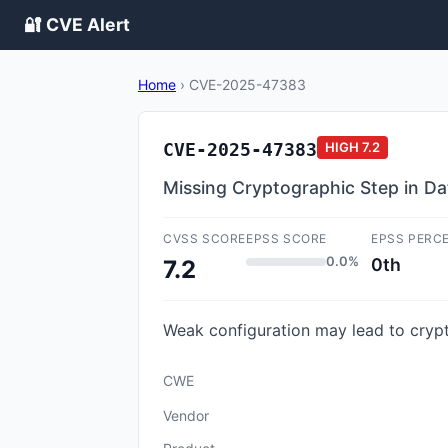
🔐 CVE Alert
Home
›
CVE-2025-47383
CVE-2025-47383
HIGH
7.2
Missing Cryptographic Step in 
CVSS SCORE
EPSS SCORE
EPSS PERC
0.0%
0th
7.2
Weak configuration may lead to crypt
CWE
Vendor