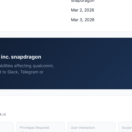
snapdragon
Mar 2, 2026
Mar 3, 2026
, inc. snapdragon
bilities affecting qualcomm,
 to Slack, Telegram or
A:H
Privileges Required
User Interaction
Scope