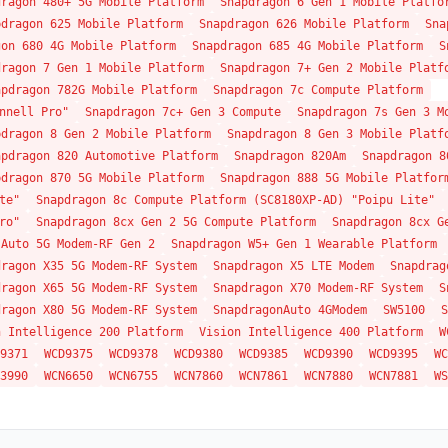
dragon 480+ 5G Mobile Platform
Snapdragon 6 Gen 1 Mobile Platfo
pdragon 625 Mobile Platform
Snapdragon 626 Mobile Platform
Sna
gon 680 4G Mobile Platform
Snapdragon 685 4G Mobile Platform
S
dragon 7 Gen 1 Mobile Platform
Snapdragon 7+ Gen 2 Mobile Platf
apdragon 782G Mobile Platform
Snapdragon 7c Compute Platform
nnell Pro"
Snapdragon 7c+ Gen 3 Compute
Snapdragon 7s Gen 3 M
pdragon 8 Gen 2 Mobile Platform
Snapdragon 8 Gen 3 Mobile Platf
apdragon 820 Automotive Platform
Snapdragon 820Am
Snapdragon 8
pdragon 870 5G Mobile Platform
Snapdragon 888 5G Mobile Platfor
te"
Snapdragon 8c Compute Platform (SC8180XP-AD) "Poipu Lite"
ro"
Snapdragon 8cx Gen 2 5G Compute Platform
Snapdragon 8cx G
 Auto 5G Modem-RF Gen 2
Snapdragon W5+ Gen 1 Wearable Platform
dragon X35 5G Modem-RF System
Snapdragon X5 LTE Modem
Snapdrag
dragon X65 5G Modem-RF System
Snapdragon X70 Modem-RF System
S
dragon X80 5G Modem-RF System
SnapdragonAuto 4GModem
SW5100
S
n Intelligence 200 Platform
Vision Intelligence 400 Platform
W
9371
WCD9375
WCD9378
WCD9380
WCD9385
WCD9390
WCD9395
WC
3990
WCN6650
WCN6755
WCN7860
WCN7861
WCN7880
WCN7881
WS