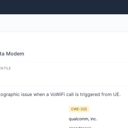
Data Modem
ENTILE
ographic issue when a VoWiFi call is triggered from UE.
CWE-325
qualcomm, inc.