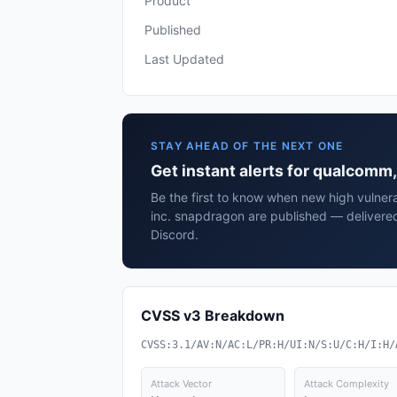
Product
Published
Last Updated
STAY AHEAD OF THE NEXT ONE
Get instant alerts for qualcomm
Be the first to know when new high vulnera
inc. snapdragon are published — delivered
Discord.
CVSS v3 Breakdown
CVSS:3.1/AV:N/AC:L/PR:H/UI:N/S:U/C:H/I:H/
Attack Vector
Attack Complexity