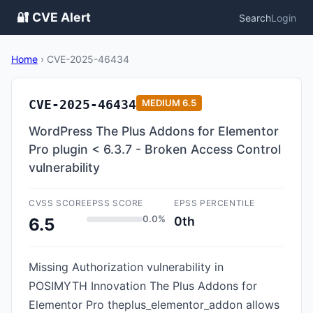
🔐 CVE Alert
Search
Login
Home
›
CVE-2025-46434
CVE-2025-46434
MEDIUM
6.5
WordPress The Plus Addons for Elementor
Pro plugin < 6.3.7 - Broken Access Control
vulnerability
CVSS SCORE
EPSS SCORE
EPSS PERCENTILE
0.0%
0th
6.5
Missing Authorization vulnerability in
POSIMYTH Innovation The Plus Addons for
Elementor Pro theplus_elementor_addon allows