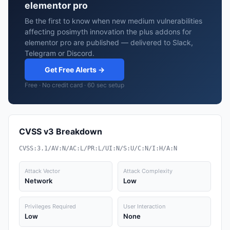
elementor pro
Be the first to know when new medium vulnerabilities
affecting posimyth innovation the plus addons for
elementor pro are published — delivered to Slack,
Telegram or Discord.
Get Free Alerts →
Free · No credit card · 60 sec setup
CVSS v3 Breakdown
CVSS:3.1/AV:N/AC:L/PR:L/UI:N/S:U/C:N/I:H/A:N
Attack Vector
Attack Complexity
Network
Low
Privileges Required
User Interaction
Low
None