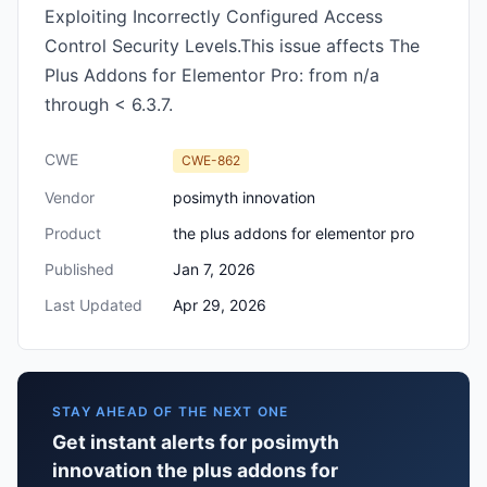
Exploiting Incorrectly Configured Access
Control Security Levels.This issue affects The
Plus Addons for Elementor Pro: from n/a
through < 6.3.7.
CWE
CWE-862
Vendor
posimyth innovation
Product
the plus addons for elementor pro
Published
Jan 7, 2026
Last Updated
Apr 29, 2026
STAY AHEAD OF THE NEXT ONE
Get instant alerts for posimyth
innovation the plus addons for