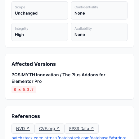
Scope
Confidentiality
Unchanged
None
Integrity
Availability
High
None
Affected Versions
POSIMYTH Innovation / The Plus Addons for
Elementor Pro
0 ≤ 6.3.7
References
NVD ↗
CVE.org ↗
EPSS Data ↗
patchstack.com: https://patchstack.com/database/Wordpre