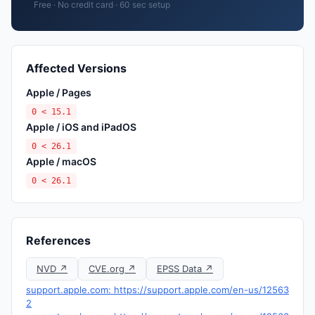
Free · No credit card · 60 sec setup
Affected Versions
Apple / Pages
0 < 15.1
Apple / iOS and iPadOS
0 < 26.1
Apple / macOS
0 < 26.1
References
NVD ↗
CVE.org ↗
EPSS Data ↗
support.apple.com: https://support.apple.com/en-us/12563
2