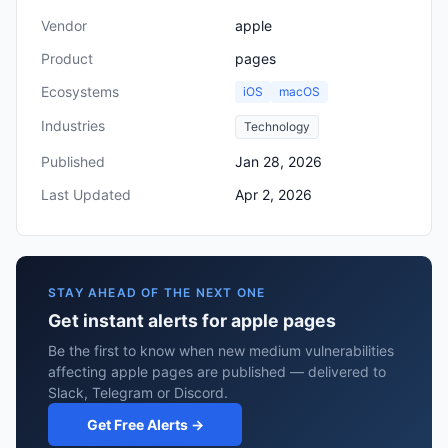
Vendor
apple
Product
pages
Ecosystems
iOS
macOS
Industries
Technology
Published
Jan 28, 2026
Last Updated
Apr 2, 2026
STAY AHEAD OF THE NEXT ONE
Get instant alerts for apple pages
Be the first to know when new medium vulnerabilities
affecting apple pages are published — delivered to
Slack, Telegram or Discord.
Get Free Alerts →