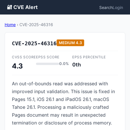
🔐 CVE Alert
Search
Login
Home
›
CVE-2025-46316
CVE-2025-46316
MEDIUM
4.3
CVSS SCORE
EPSS SCORE
EPSS PERCENTILE
0.0%
0th
4.3
An out-of-bounds read was addressed with
improved input validation. This issue is fixed in
Pages 15.1, iOS 26.1 and iPadOS 26.1, macOS
Tahoe 26.1. Processing a maliciously crafted
Pages document may result in unexpected
termination or disclosure of process memory.