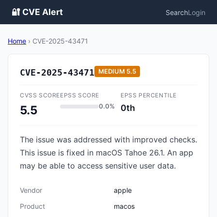
🔐 CVE Alert
Search
Login
Home
›
CVE-2025-43471
CVE-2025-43471
MEDIUM
5.5
CVSS SCORE
EPSS SCORE
EPSS PERCENTILE
0.0%
0th
5.5
The issue was addressed with improved checks.
This issue is fixed in macOS Tahoe 26.1. An app
may be able to access sensitive user data.
Vendor
apple
Product
macos