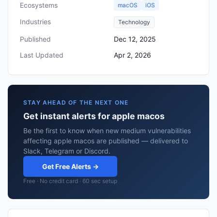
Ecosystems
macOS
iOS
Industries
Technology
Published
Dec 12, 2025
Last Updated
Apr 2, 2026
STAY AHEAD OF THE NEXT ONE
Get instant alerts for apple macos
Be the first to know when new medium vulnerabilities
affecting apple macos are published — delivered to
Slack, Telegram or Discord.
Get Free Alerts →
Free · No credit card · 60 sec setup